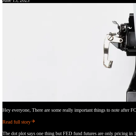
June 15, 2023
Hey everyone, There are some really important things to note afte
Read full story
The dot plot says one thing but FED fund futures are only pricing in 1 