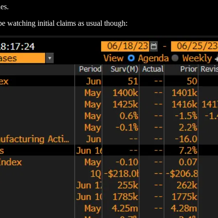
es.
be watching initial claims as usual though: