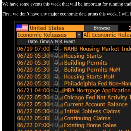
We have some events this week that will be important for running trad
First, we don’t have any major economic data prints this week. I will 