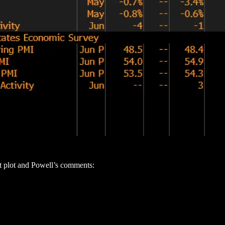
t plot and Powell’s comments: