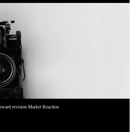
pward revision Market Reaction