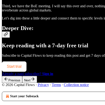
Third, we have the BoE meeting. I will say this over and over, nothing
reverberate across global markets.
Let’s dig into these a little deeper and connect them to specific leve
Deeper Dive:
Keep reading with a 7-day free trial
Subscribe to
Capital Flows
to keep reading this post and get 7 days of 
Start trial
Already a paid subscriber?
Sign in
Previous
Next
© 2026 Capital Flows
·
Privacy
∙
Terms
∙
Collection notice
Start your Substack