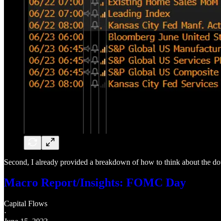
Second, I already provided a breakdown of how to think about the do
Macro Report/Insights: FOMC Day
Capital Flows
·