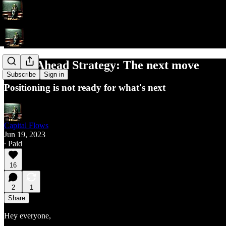
Week Ahead Strategy: The next move
Subscribe
Sign in
Positioning is not ready for what's next
Capital Flows
Jun 19, 2023
∙ Paid
16
2
1
Share
Hey everyone,