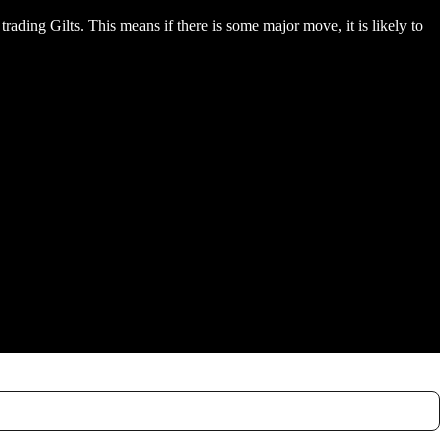
ading Gilts. This means if there is some major move, it is likely to