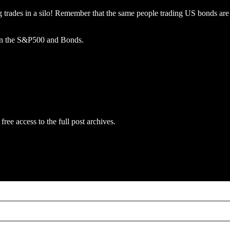
 trades in a silo! Remember that the same people trading US bonds are tr
ls in the S&P500 and Bonds.
free access to the full post archives.