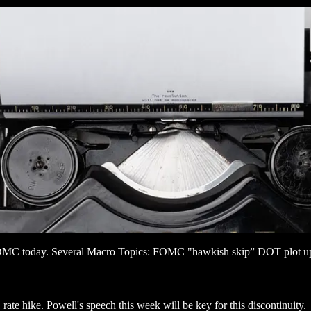
r FOMC today. Several Macro Topics: FOMC "hawkish skip” DOT plot u
rate hike. Powell's speech this week will be key for this discontinuity.