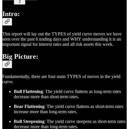
2
Intro:
This report will lay out the TYPES of yield curve moves we have
seen over the past 6 trading days and WHY understanding it is an
important signal for interest rates and all risk assets this week.
Big Picture:
Fundamentally, there are four main TYPES of moves in the yield
curve.
Bull Flattening
: The yield curve flattens as long-term rates
decrease more than short-term rates.
Bear Flattening
: The yield curve flattens as short-term rates
increase more than long-term rates.
Bull Steepening
: The yield curve steepens as short-term rates
decrease more than long-term rates.