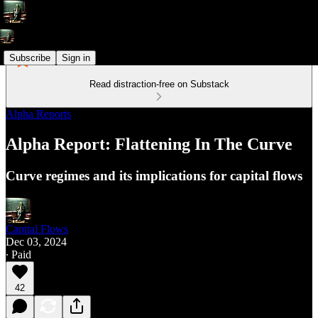
Subscribe
Sign in
Read distraction-free on Substack
Alpha Reports
Alpha Report: Flattening In The Curve
Curve regimes and its implications for capital flows
Capital Flows
Dec 03, 2024
∙ Paid
42