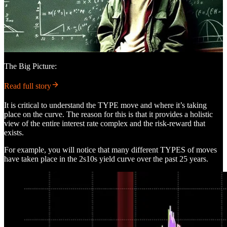
The Big Picture:
Read full story
It is critical to understand the TYPE move and where it’s taking
place on the curve. The reason for this is that it provides a holistic
view of the entire interest rate complex and the risk-reward that
exists.
For example, you will notice that many different TYPES of moves
have taken place in the 2s10s yield curve over the past 25 years.