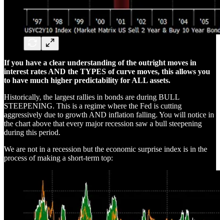
If you have a clear understanding of the outright moves in
interest rates AND the TYPES of curve moves, this allows you
to have much higher predictability for ALL assets.
Historically, the largest rallies in bonds are during BULL
STEEPENING. This is a regime where the Fed is cutting
aggressively due to growth AND inflation falling. You will notice in
the chart above that every major recession saw a bull steepening
during this period.
We are not in a recession but the economic surprise index is in the
process of making a short-term top: