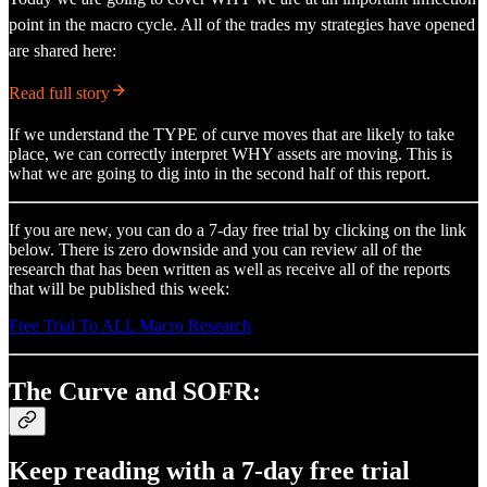
point in the macro cycle. All of the trades my strategies have opened
are shared here:
Read full story
If we understand the TYPE of curve moves that are likely to take
place, we can correctly interpret WHY assets are moving. This is
what we are going to dig into in the second half of this report.
If you are new, you can do a 7-day free trial by clicking on the link
below. There is zero downside and you can review all of the
research that has been written as well as receive all of the reports
that will be published this week:
Free Trial To ALL Macro Research
The Curve and SOFR:
Keep reading with a 7-day free trial