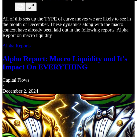
All of this sets up the TYPE of curve moves we are likely to see in
the month of December. These dynamics along with the macro
context have already been laid out in the following reports: Alpha
Report on macro liquidity
Alpha Reports
Alpha Report: Macro Liquidity and It's
Impact On EVERYTHING
Capital Flows
·
December 2, 2024