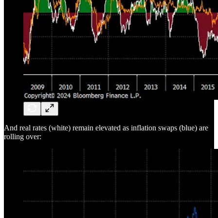
And real rates (white) remain elevated as inflation swaps (blue) are
rolling over: