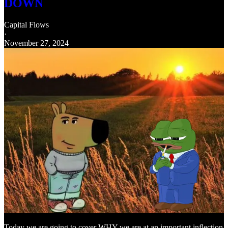
DOWN
Capital Flows
·
November 27, 2024
Today we are going to cover WHY we are at an important inflection