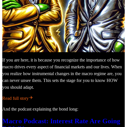
If you are here, it is because you recognize the importance of how
macro drives every aspect of financial markets and our lives. When
you realize how instrumental changes in the macro regime are, you
can never unsee them. This sets the stage for you to know HOW
you should adapt.
Read full story
And the podcast explaining the bond long:
Macro Podcast: Interest Rate Are Going