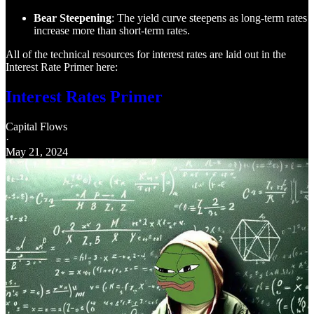
Bear Steepening
: The yield curve steepens as long-term rates
increase more than short-term rates.
All of the technical resources for interest rates are laid out in the
Interest Rate Primer here:
Interest Rates Primer
Capital Flows
·
May 21, 2024