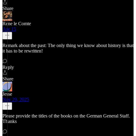
Share
Rene le Comte
Apr 15
Remark about the past: The only thing we know about history is that
it has to be rewritten!
Reply
Share
Jesse
Nov 29, 2025
Please provide the titles of the books on the German General Staff.
Thanks