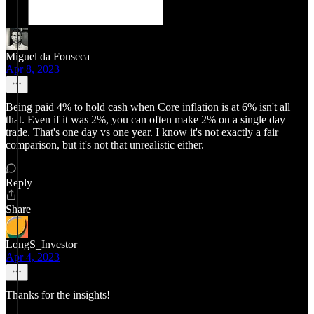
Miguel da Fonseca
Apr 8, 2023
Being paid 4% to hold cash when Core inflation is at 6% isn't all
that. Even if it was 2%, you can often make 2% on a single day
trade. That's one day vs one year. I know it's not exactly a fair
comparison, but it's not that unrealistic either.
Reply
Share
LongS_Investor
Apr 4, 2023
Thanks for the insights!