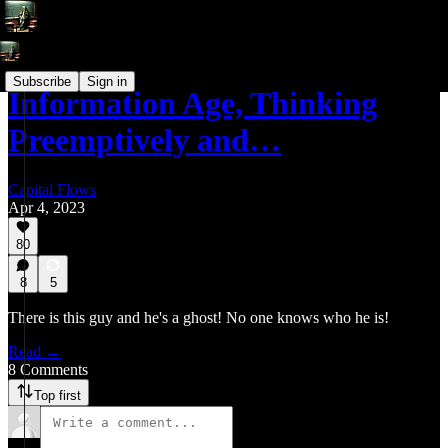
Subscribe
Sign in
Information Age, Thinking
Preemptively and…
Capital Flows
Apr 4, 2023
80
8
5
There is this guy and he's a ghost! No one knows who he is!
Read →
8 Comments
Top first