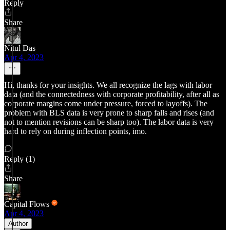
Reply
Share
Nitul Das
Apr 4, 2023
Hi, thanks for your insights. We all recognize the lags with labor
data (and the connectedness with corporate profitability, after all as
corporate margins come under pressure, forced to layoffs). The
problem with BLS data is very prone to sharp falls and rises (and
not to mention revisions can be sharp too). The labor data is very
hard to rely on during inflection points, imo.
Reply (1)
Share
Capital Flows
Apr 4, 2023
Author