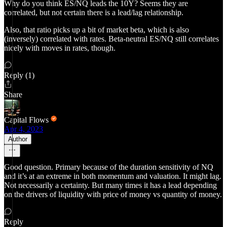
Why do you think ES/NQ leads the 10Y? Seems they are
correlated, but not certain there is a lead/lag relationship.
Also, that ratio picks up a bit of market beta, which is also
(inversely) correlated with rates. Beta-neutral ES/NQ still correlates
nicely with moves in rates, though.
Reply (1)
Share
Capital Flows
Apr 4, 2023
Author
Good question. Primary because of the duration sensitivity of NQ
and it’s at an extreme in both momentum and valuation. It might lag.
Not necessarily a certainty. But many times it has a lead depending
on the drivers of liquidity with price of money vs quantity of money.
Reply