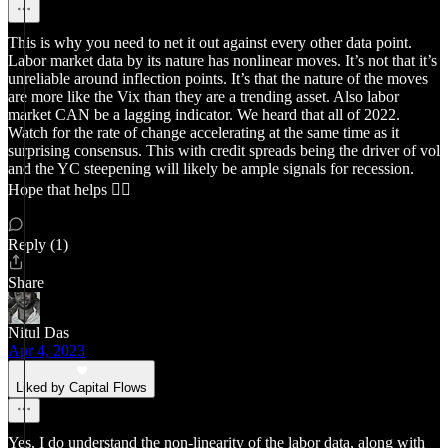
This is why you need to net it out against every other data point.
Labor market data by its nature has nonlinear moves. It’s not that it’s
unreliable around inflection points. It’s that the nature of the moves
are more like the Vix than they are a trending asset. Also labor
market CAN be a lagging indicator. We heard that all of 2022.
Watch for the rate of change accelerating at the same time as it
surprising consensus. This with credit spreads being the driver of vol
and the YC steepening will likely be ample signals for recession.
Hope that helps 👍🏻
Reply (1)
Share
Nitul Das
Apr 4, 2023
Liked by Capital Flows
Yes, I do understand the non-linearity of the labor data, along with