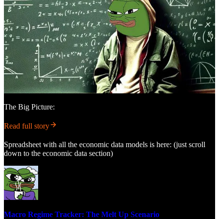
The Big Picture:
Read full story
Spreadsheet with all the economic data models is here: (just scroll
down to the economic data section)
Macro Regime Tracker: The Melt Up Scenario