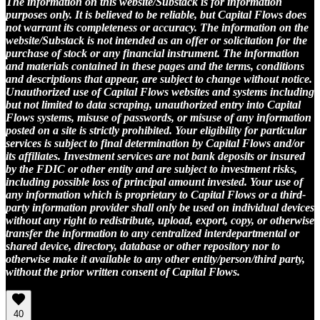
The information on this website/Substack is for information
purposes only. It is believed to be reliable, but Capital Flows does
not warrant its completeness or accuracy. The information on the
website/Substack is not intended as an offer or solicitation for the
purchase of stock or any financial instrument. The information
and materials contained in these pages and the terms, conditions
and descriptions that appear, are subject to change without notice.
Unauthorized use of Capital Flows websites and systems including
but not limited to data scraping, unauthorized entry into Capital
Flows systems, misuse of passwords, or misuse of any information
posted on a site is strictly prohibited. Your eligibility for particular
services is subject to final determination by Capital Flows and/or
its affiliates. Investment services are not bank deposits or insured
by the FDIC or other entity and are subject to investment risks,
including possible loss of principal amount invested. Your use of
any information which is proprietary to Capital Flows or a third-
party information provider shall only be used on individual devices
without any right to redistribute, upload, export, copy, or otherwise
transfer the information to any centralized interdepartmental or
shared device, directory, database or other repository nor to
otherwise make it available to any other entity/person/third party,
without the prior written consent of Capital Flows.
40