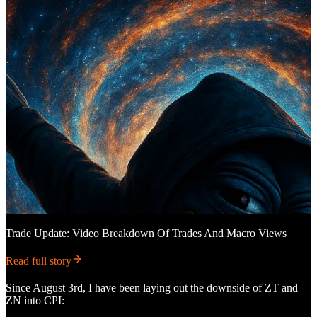
Trade Update: Video Breakdown Of Trades And Macro Views
Read full story
Since August 3rd, I have been laying out the downside of ZT and
ZN into CPI: