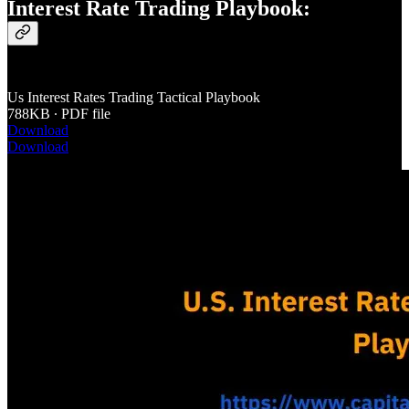
Interest Rate Trading Playbook:
Us Interest Rates Trading Tactical Playbook
788KB ∙ PDF file
Download
Download