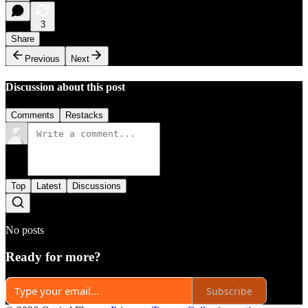
3
Share
Previous
Next
Discussion about this post
Comments
Restacks
Top
Latest
Discussions
No posts
Ready for more?
Subscribe