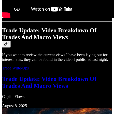
Trade Update: Video Breakdown Of
Trades And Macro Views
If you want to review the current views I have been laying out for
interest rates, they can be found in the video I published last night:
Trade Write-Ups
Trade Update: Video Breakdown Of
Trades And Macro Views
Capital Flows
·
August 8, 2025