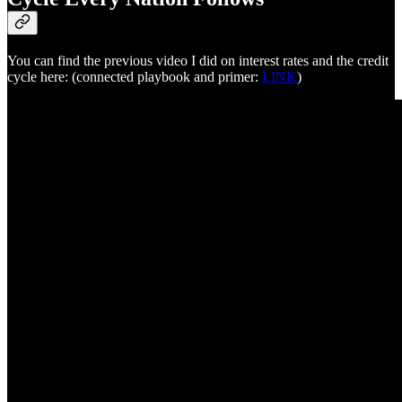
You can find the previous video I did on interest rates and the credit
cycle here: (connected playbook and primer:
LINK
)