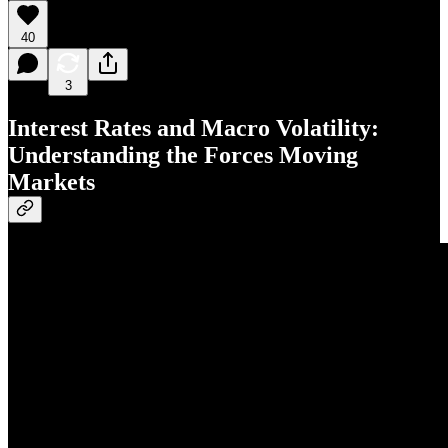
40
3
Interest Rates and Macro Volatility:
Understanding the Forces Moving
Markets