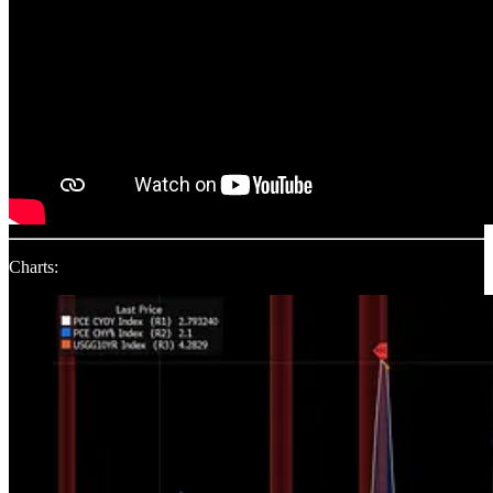
Charts: