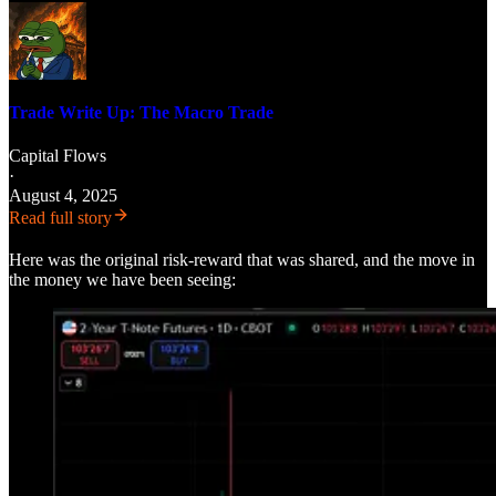
Trade Write Up: The Macro Trade
Capital Flows
·
August 4, 2025
Read full story
Here was the original risk-reward that was shared, and the move in
the money we have been seeing: