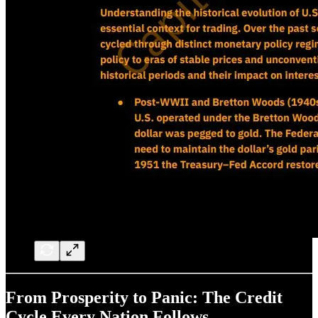
From Prosperity to Panic: The Credit
Cycle Every Nation Follows