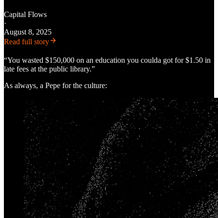
Capital Flows
·
August 8, 2025
Read full story
“You wasted $150,000 on an education you coulda got for $1.50 in
late fees at the public library.”
As always, a Pepe for the culture: