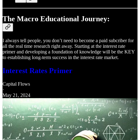
The Macro Educational Journey:
I always tell people, you don’t need to become a paid subcriber for
all the real time research right away. Starting at the interest rate
primer and developing a foundation of knowledge will be the KEY
to establishing long-term success in the interest rate market.
Interest Rates Primer
Capital Flows
·
May 21, 2024