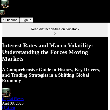
Subscribe
Sign in
Read distraction-free on Substack
Interest Rates and Macro Volatility:
Understanding the Forces Moving
Markets
A Comprehensive Guide to History, Key Drivers,
and Trading Strategies in a Shifting Global
Economy
Capital Flows
Aug 08, 2025
Listen