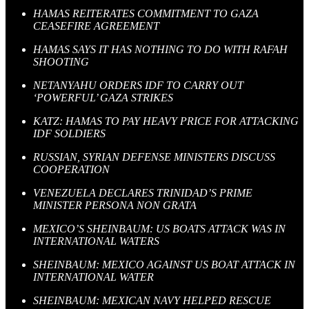
HAMAS REITERATES COMMITMENT TO GAZA
CEASEFIRE AGREEMENT
HAMAS SAYS IT HAS NOTHING TO DO WITH RAFAH
SHOOTING
NETANYAHU ORDERS IDF TO CARRY OUT
‘POWERFUL’ GAZA STRIKES
KATZ: HAMAS TO PAY HEAVY PRICE FOR ATTACKING
IDF SOLDIERS
RUSSIAN, SYRIAN DEFENSE MINISTERS DISCUSS
COOPERATION
VENEZUELA DECLARES TRINIDAD’S PRIME
MINISTER PERSONA NON GRATA
MEXICO’S SHEINBAUM: US BOATS ATTACK WAS IN
INTERNATIONAL WATERS
SHEINBAUM: MEXICO AGAINST US BOAT ATTACK IN
INTERNATIONAL WATER
SHEINBAUM: MEXICAN NAVY HELPED RESCUE