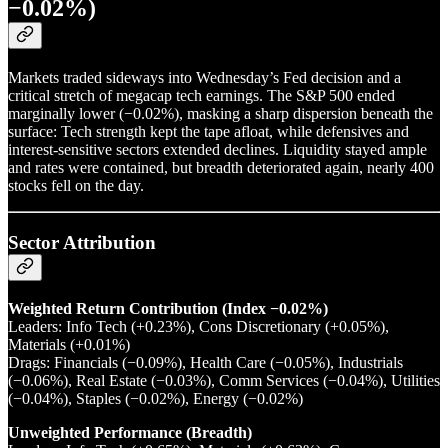
−0.02%)
Markets traded sideways into Wednesday’s Fed decision and a
critical stretch of megacap tech earnings. The S&P 500 ended
marginally lower (−0.02%), masking a sharp dispersion beneath the
surface: Tech strength kept the tape afloat, while defensives and
interest-sensitive sectors extended declines. Liquidity stayed ample
and rates were contained, but breadth deteriorated again, nearly 400
stocks fell on the day.
Sector Attribution
Weighted Return Contribution (Index −0.02%)
Leaders: Info Tech (+0.23%), Cons Discretionary (+0.05%),
Materials (+0.01%)
Drags: Financials (−0.09%), Health Care (−0.05%), Industrials
(−0.06%), Real Estate (−0.03%), Comm Services (−0.04%), Utilities
(−0.04%), Staples (−0.02%), Energy (−0.02%)
Unweighted Performance (Breadth)