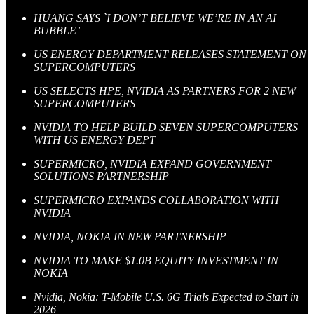
HUANG SAYS `I DON’T BELIEVE WE’RE IN AN AI
BUBBLE’
US ENERGY DEPARTMENT RELEASES STATEMENT ON
SUPERCOMPUTERS
US SELECTS HPE, NVIDIA AS PARTNERS FOR 2 NEW
SUPERCOMPUTERS
NVIDIA TO HELP BUILD SEVEN SUPERCOMPUTERS
WITH US ENERGY DEPT
SUPERMICRO, NVIDIA EXPAND GOVERNMENT
SOLUTIONS PARTNERSHIP
SUPERMICRO EXPANDS COLLABORATION WITH
NVIDIA
NVIDIA, NOKIA IN NEW PARTNERSHIP
NVIDIA TO MAKE $1.0B EQUITY INVESTMENT IN
NOKIA
Nvidia, Nokia: T-Mobile U.S. 6G Trials Expected to Start in
2026