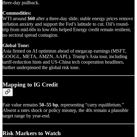
three-day pullback.
Commodities:
WTI around
$60
after a three-day slide; stable energy prices remove
inflation anxiety and support the Fed’s latitude to cut. Oil’s round-
trip from mid-60s to low-60s helped Energy credit remain resilient,
no sectoral spread contagion.
Global Tone:
Asia firmed on AI optimism ahead of megacap earnings (MSFT,
GOOGL, META, AMZN, AAPL). Trump’s Asia tour, including
tariff-reduction hints and US-China tech cooperation headlines,
further underpinned the global risk tone.
Mapping to IG Credit
Fair value remains
50–55 bp
, representing “carry equilibrium.”
Absent a rates shock or policy misstep, the 40s remain a plausible
target range by year-end.
Risk Markers to Watch