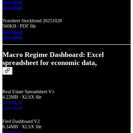
Download
Download
Tearsheet Stockbond 20251028
560KB ∙ PDF file
Download
Download
Macro Regime Dashboard: Excel
spreadsheet for economic data,
Real Estate Spreadsheet V1
4.22MB ∙ XLSX file
Download
Download
Fred Dashboard V2
8.34MB ∙ XLSX file
Download