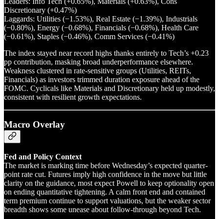
Leaders: Info Tech (+0.65%), Materials (+0.63%), Cons
Discretionary (+0.47%)
Laggards: Utilities (−1.53%), Real Estate (−1.39%), Industrials
(−0.80%), Energy (−0.68%), Financials (−0.68%), Health Care
(−0.61%), Staples (−0.46%), Comm Services (−0.41%)
The index stayed near record highs thanks entirely to Tech’s +0.23
pp contribution, masking broad underperformance elsewhere.
Weakness clustered in rate-sensitive groups (Utilities, REITs,
Financials) as investors trimmed duration exposure ahead of the
FOMC. Cyclicals like Materials and Discretionary held up modestly,
consistent with resilient growth expectations.
Macro Overlay
Fed and Policy Context
The market is marking time before Wednesday’s expected quarter-
point rate cut. Futures imply high confidence in the move but little
clarity on the guidance, most expect Powell to keep optionality open
on ending quantitative tightening. A calm front end and contained
term premium continue to support valuations, but the weaker sector
breadth shows some unease about follow-through beyond Tech.