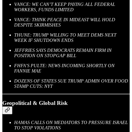
VANCE: WE CAN’T KEEP PAYING ALL FEDERAL
WORKERS, FUNDS LIMITED
VANCE: THINK PEACE IN MIDEAST WILL HOLD
DESPITE SKIRMISHES
THUNE: TRUMP WILLING TO MEET DEMS NEXT
WEEK IF SHUTDOWN ENDS
JEFFRIES SAYS DEMOCRATS REMAIN FIRM IN
POSITION ON STOPGAP BILL
FHFA’S PULTE: NEWS INCOMING SHORTLY ON
FANNIE MAE
DOZENS OF STATES SUE TRUMP ADMIN OVER FOOD
STAMP CUTS: NYT
Geopolitical & Global Risk
HAMAS CALLS ON MEDIATORS TO PRESSURE ISRAEL
TO STOP VIOLATIONS