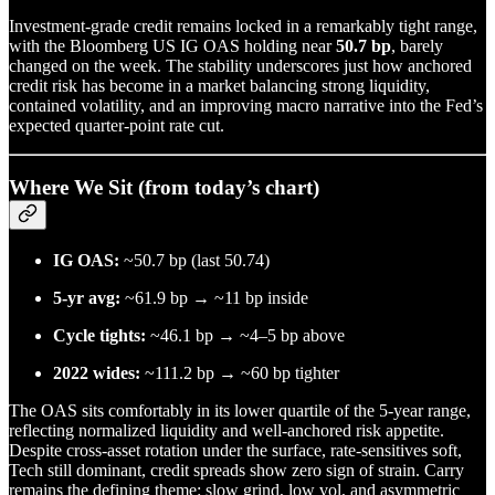
Investment-grade credit remains locked in a remarkably tight range,
with the Bloomberg US IG OAS holding near
50.7 bp
, barely
changed on the week. The stability underscores just how anchored
credit risk has become in a market balancing strong liquidity,
contained volatility, and an improving macro narrative into the Fed’s
expected quarter-point rate cut.
Where We Sit (from today’s chart)
IG OAS:
~50.7 bp (last 50.74)
5-yr avg:
~61.9 bp → ~11 bp inside
Cycle tights:
~46.1 bp → ~4–5 bp above
2022 wides:
~111.2 bp → ~60 bp tighter
The OAS sits comfortably in its lower quartile of the 5-year range,
reflecting normalized liquidity and well-anchored risk appetite.
Despite cross-asset rotation under the surface, rate-sensitives soft,
Tech still dominant, credit spreads show zero sign of strain. Carry
remains the defining theme: slow grind, low vol, and asymmetric