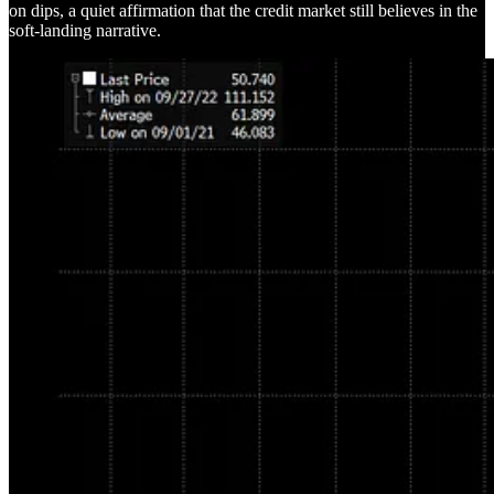
on dips, a quiet affirmation that the credit market still believes in the
soft-landing narrative.