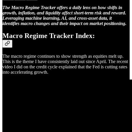
The Macro Regime Tracker offers a daily lens on how shifts in
growth, inflation, and liquidity affect short-term risk and reward.
Leveraging machine learning, AI, and cross-asset data, it
identifies macro changes and their impact on market positioning.
Macro Regime Tracker Index:
The macro regime continues to show strength as equities melt up.
This is the theme I have consistently laid out since April. The recent
video I did on the credit cycle explained that the Fed is cutting rates
into accelerating growth.