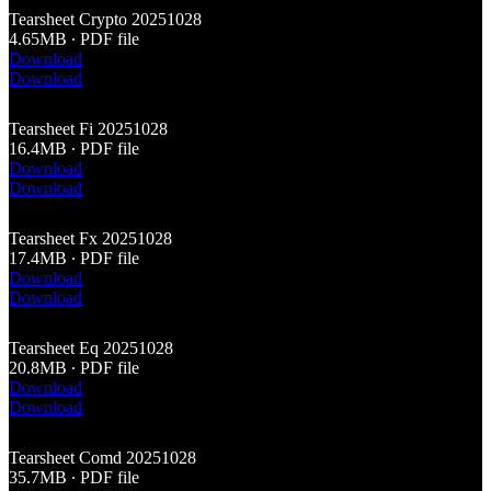
Tearsheet Crypto 20251028
4.65MB ∙ PDF file
Download
Download
Tearsheet Fi 20251028
16.4MB ∙ PDF file
Download
Download
Tearsheet Fx 20251028
17.4MB ∙ PDF file
Download
Download
Tearsheet Eq 20251028
20.8MB ∙ PDF file
Download
Download
Tearsheet Comd 20251028
35.7MB ∙ PDF file