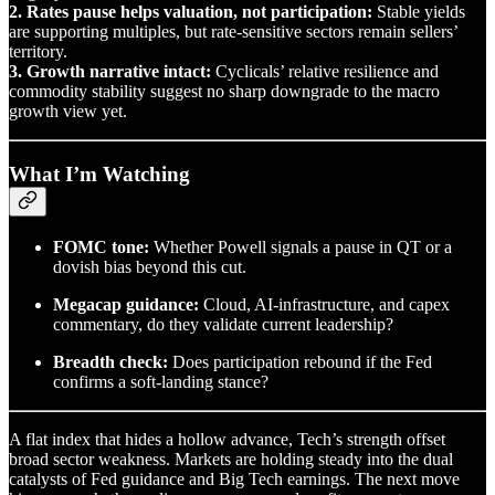
2. Rates pause helps valuation, not participation:
Stable yields
are supporting multiples, but rate-sensitive sectors remain sellers’
territory.
3. Growth narrative intact:
Cyclicals’ relative resilience and
commodity stability suggest no sharp downgrade to the macro
growth view yet.
What I’m Watching
FOMC tone:
Whether Powell signals a pause in QT or a
dovish bias beyond this cut.
Megacap guidance:
Cloud, AI-infrastructure, and capex
commentary, do they validate current leadership?
Breadth check:
Does participation rebound if the Fed
confirms a soft-landing stance?
A flat index that hides a hollow advance, Tech’s strength offset
broad sector weakness. Markets are holding steady into the dual
catalysts of Fed guidance and Big Tech earnings. The next move