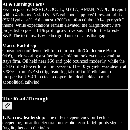
AI & Earnings Focus
Five megacaps; MSFT, GOOGL, META, AMZN, AAPL all report
within 48 hours. Nvidia’s +5% gain and suppliers’ blowout prints
(SK Hynix +4%, Advantest +20%) reinforced the “AI-supercycle”
theme, while expectations remain elevated: the Magnificent 7 are
projected to post +14% profit growth versus +8% for the broader
S&P. The test now is whether guidance sustains that gap.
Macro Backdrop
Consumer confidence fell for a third month (Conference Board
94.6), underscoring a softer household outlook even as spending
stays firm. Oil held near $60 and gold bounced modestly, while the
USD drifted lower for a third session. The 10-yr yield was steady at
3.98%. Trump’s Asia trip, featuring talk of tariff relief and a
prospective US-China tech-cooperation deal, added a mild
geopolitical tailwind.
The Read-Through
1. Narrow leadership:
The rally’s dependency on Tech is
deepening, breadth deterioration despite record-high prints signals
fragility beneath the index.