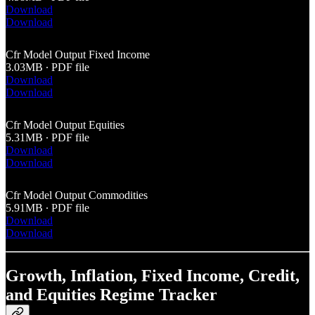
Download
Download
Cfr Model Output Fixed Income
3.03MB ∙ PDF file
Download
Download
Cfr Model Output Equities
5.31MB ∙ PDF file
Download
Download
Cfr Model Output Commodities
5.91MB ∙ PDF file
Download
Download
Growth, Inflation, Fixed Income, Credit,
and Equities Regime Tracker