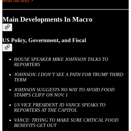
Read full story
Main Developments In Macro
US Policy, Government, and Fiscal
HOUSE SPEAKER MIKE JOHNSON TALKS TO
REPORTERS
JOHNSON: I DON’T SEE A PATH FOR TRUMP THIRD
TERM
JOHNSON SUGGESTS NO WAY TO AVOID FOOD
STAMPS CLIFF ON NOV. 1
US VICE PRESIDENT JD VANCE SPEAKS TO
REPORTERS AT THE CAPITOL
VANCE: TRYING TO MAKE SURE CRITICAL FOOD
BENEFITS GET OUT