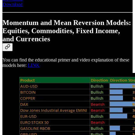
Download
Momentum and Mean Reversion Models:
Equities, Commodities, Fixed Income,
and Currencies
You can find the educational primer and video explanation of these
models here:
LINK