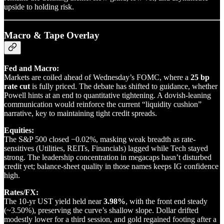
upside to holding risk.
Macro & Tape Overlay
Fed and Macro:
Markets are coiled ahead of Wednesday’s FOMC, where a
25 bp
rate cut
is fully priced. The debate has shifted to guidance, whether
Powell hints at an end to quantitative tightening. A dovish-leaning
communication would reinforce the current “liquidity cushion”
narrative, key to maintaining tight credit spreads.
Equities:
The S&P 500 closed −0.02%, masking weak breadth as rate-
sensitives (Utilities, REITs, Financials) lagged while Tech stayed
strong. The leadership concentration in megacaps hasn’t disturbed
credit yet; balance-sheet quality in those names keeps IG confidence
high.
Rates/FX:
The 10-yr UST yield held near
3.98%
, with the front end steady
(~3.50%), preserving the curve’s shallow slope. Dollar drifted
modestly lower for a third session, and gold regained footing after a