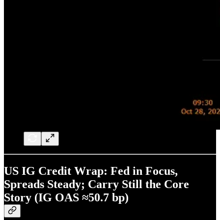
US IG Credit Wrap: Fed in Focus,
Spreads Steady; Carry Still the Core
Story (IG OAS ≈50.7 bp)