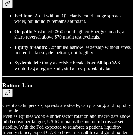
Fed tone:
A cut without QT clarity could nudge spreads
wider, but liquidity remains abundant.
Oil path:
Sustained <$60 could tighten Energy spreads; a
sharp reversal above $70 might test cyclicals.
Equity breadth:
Continued narrow leadership without stress
in credit = late-cycle melt-up, not fragility.
Systemic tell:
Only a decisive break above
60 bp OAS
would flag a regime shift; still a low-probability tail.
Bottom Line
Credit’s calm persists, spreads are steady, carry is king, and liquidity
is ample.
Even as equities wobble under sector rotation and macro data show
mild consumer fatigue, US IG remains the anchor of cross-asset
stability. With the Fed expected to reinforce a patient, liquidity-
friendly stance, expect OAS to hover near
50 bp
and grind tighter