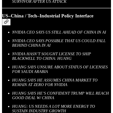
SURVIVOR AFTER US ATTACK
US–China / Tech–Industrial Policy Interface
NVIDIA CEO SAYS US STILL AHEAD OF CHINA IN AI
NVIDIA CEO SAYS POSSIBLE THAT US COULD FALL
BEHIND CHINA IN AI
NVIDIA HASN’T SOUGHT LICENSE TO SHIP
BLACKWELL TO CHINA: HUANG
HUANG SAYS UNSURE ABOUT STATUS OF LICENSES
FOR SAUDI ARABIA
HUANG SAYS HE ASSUMES CHINA MARKET TO
REMAIN AT ZERO FOR NVIDIA
HUANG SAYS HE’S CONFIDENT TRUMP WILL REACH
GOOD DEAL W/ CHINA
HUANG: US NEEDS A LOT MORE ENERGY TO
SUSTAIN INDUSTRY GROWTH