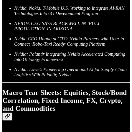
Nvidia, Nokia: T-Mobile U.S. Working to Integrate AI-RAN
Technologies Into 6G Development Program
NVIDIA CEO SAYS BLACKWELL IN ‘FULL
PRODUCTION’ IN ARIZONA
Nvidia CEO Huang at GTC: Nvidia Partners with Uber to
Connect ‘Robo-Taxi Ready’ Computing Platform
Nvidia: Palantir Integrating Nvidia Accelerated Computing
Into Ontology Framework
Nvidia: Lowe’s Pioneering Operational AI for Supply-Chain
Logistics With Palantir, Nvidia
Macro Tear Sheets: Equities, Stock/Bond
Correlation, Fixed Income, FX, Crypto,
and Commodities