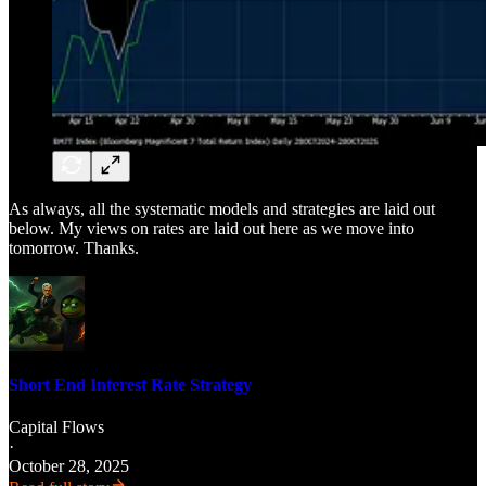
As always, all the systematic models and strategies are laid out
below. My views on rates are laid out here as we move into
tomorrow. Thanks.
Short End Interest Rate Strategy
Capital Flows
·
October 28, 2025