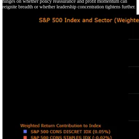
hinges on whether policy reassurance and profit momentum can
reignite breadth or whether leadership concentration tightens further.