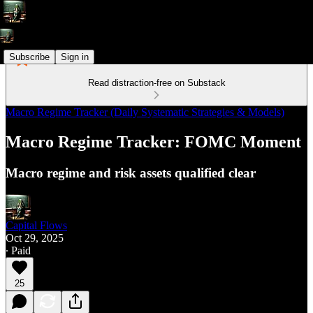
Subscribe
Sign in
Read distraction-free on Substack
Macro Regime Tracker (Daily Systematic Strategies & Models)
Macro Regime Tracker: FOMC Moment
Macro regime and risk assets qualified clear
Capital Flows
Oct 29, 2025
∙ Paid
25