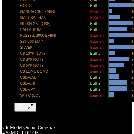
Cfr Model Output Currency
4.58MB ∙ PDF file