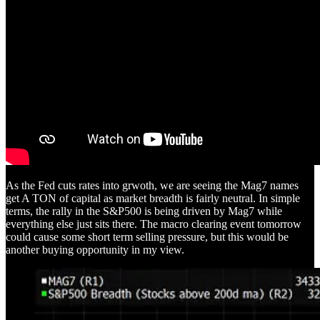
As the Fed cuts rates into grwoth, we are seeing the Mag7 names
get A TON of capital as market breadth is fairly neutral. In simple
terms, the rally in the S&P500 is being driven by Mag7 while
everything else just sits there. The macro clearing event tomorrow
could cause some short term selling pressure, but this would be
another buying opportunity in my view.