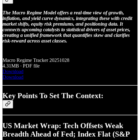
The Macro Regime Model offers a real-time view of growth,
inflation, and yield curve dynamics, integrating these with credit
market shifts, equity risk premiums, and positioning data. It
connects upcoming catalysts to statistical drivers of asset prices,
creating a unified framework that quantifies skew and clarifies
risk-reward across asset classes.
Macro Regime Tracker 20251028
4.31MB ∙ PDF file
Download
Download
Key Points To Set The Context:
US Market Wrap: Tech Offsets Weak
Breadth Ahead of Fed; Index Flat (S&P