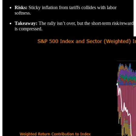
Risks:
Sticky inflation from tariffs collides with labor
softness.
Takeaway:
The rally isn’t over, but the short-term risk/reward
is compressed.