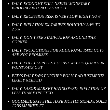
DALY: ECONOMY STILL NEEDS ‘MONETARY
BRIDLING’ BUT NOT AS MUCH
DALY: RECESSION RISK IS VERY LOW RIGHT NOW
DALY: INFLATION EX-TARIFFS ROUGHLY 2.4% TO
2.5%
DALY: DON’T SEE STAGFLATION AROUND THE
CORNER
DALY: PROJECTIONS FOR ADDITIONAL RATE CUTS
ARE NOT PROMISES
DALY: FULLY SUPPORTED LAST WEEK’S QUARTER-
POINT RATE CUT
FED’S DALY SAYS FURTHER POLICY ADJUSTMENTS
LIKELY NEEDED
DALY: LABOR MARKET HAS SLOWED, INFLATION UP
LESS THAN EXPECTED
GOOLSBEE SAYS STILL HAVE MOSTLY STEADY, SOLID
JOBS MARKET: FT