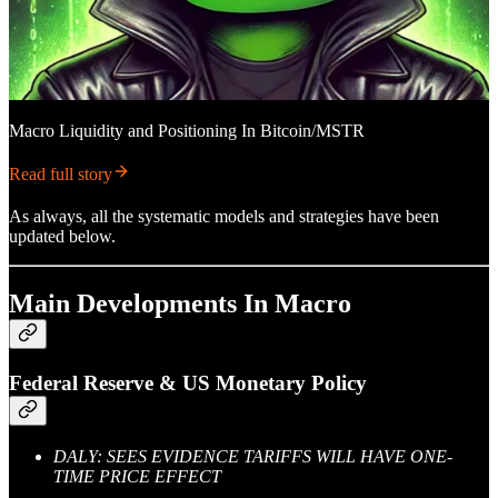
Macro Liquidity and Positioning In Bitcoin/MSTR
Read full story
As always, all the systematic models and strategies have been
updated below.
Main Developments In Macro
Federal Reserve & US Monetary Policy
DALY: SEES EVIDENCE TARIFFS WILL HAVE ONE-
TIME PRICE EFFECT