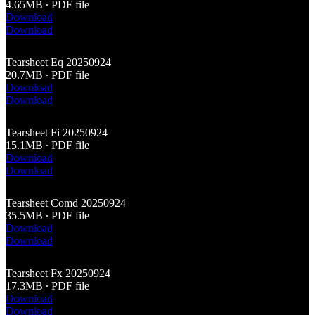
4.65MB ∙ PDF file
Download
Download
Tearsheet Eq 20250924
20.7MB ∙ PDF file
Download
Download
Tearsheet Fi 20250924
15.1MB ∙ PDF file
Download
Download
Tearsheet Comd 20250924
35.5MB ∙ PDF file
Download
Download
Tearsheet Fx 20250924
17.3MB ∙ PDF file
Download
Download