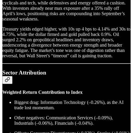
cyclicals and tech, while defensives and energy offered a cushion.
With investors already near max exposure after a 35% rally off
April’s lows, positioning risks are compounding into September’s
seasonal weakness.
Treasury yields edged higher, with 10s up 4 bps to 4.14% and 30s to
4.75%, while the dollar firmed and gold pulled back 0.9%. Oil
surged 2.2% on geopolitical headlines and inventory draws,
underscoring a divergence between energy strength and broader
equity fatigue. The market’s tone was one of digestion rather than
reversal, but Wall Street’s “timeout” call is gaining traction.
Sector Attribution
Weighted Return Contribution to Index
Biggest drag: Information Technology (–0.26%), as the AI
trade lost momentum.
Other negatives: Communication Services (–0.09%),
Industrials (–0.06%), Financials (–0.04%).