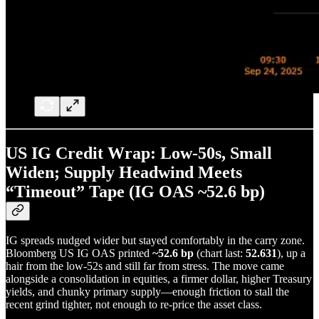
US IG Credit Wrap: Low-50s, Small
Widen; Supply Headwind Meets
“Timeout” Tape (IG OAS ~52.6 bp)
IG spreads nudged wider but stayed comfortably in the carry zone.
Bloomberg US IG OAS printed
~52.6 bp
(chart last:
52.631
), up a
hair from the low-52s and still far from stress. The move came
alongside a consolidation in equities, a firmer dollar, higher Treasury
yields, and chunky primary supply—enough friction to stall the
recent grind tighter, not enough to re-price the asset class.