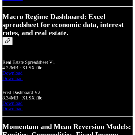
Macro Regime Dashboard: Excel
spreadsheet for economic data, interest
rates, and real estate.
Real Estate Spreadsheet V1
4.22MB ∙ XLSX file
Download
Download
Fred Dashboard V2
8.34MB ∙ XLSX file
Download
Download
Momentum and Mean Reversion Models:
Equities, Commodities, Fixed Income,