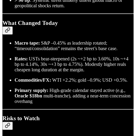
> 90 bp
: Systemic stress unlikely unless global macro or
geopolitical shocks return.
What Changed Today
Macro tape:
S&P –0.45% as leadership rotated;
“timeout/consolidation” remains the street’s base case.
Rates:
USTs bear-steepened (2s ~+2 bp to 3.60%, 10s ~+4
bp to 4.14%, 30s ~+3 bp to 4.75%). Modestly higher reals
cheapen long duration at the margin.
Commodities/FX:
WTI +2.2%; gold –0.9%; USD +0.5%.
Primary supply:
High-grade calendar stayed active (e.g.,
Oracle $18bn
multi-tranche), adding a near-term concession
overhang
Risks to Watch