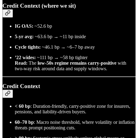
Credit Context (where we sit)
IG OAS:
~52.6 bp
5-yr avg:
~63.6 bp → ~11 bp inside
Cycle tights:
~46.1 bp → ~6–7 bp away
’22 wides:
~111 bp → ~58 bp tighter
Read:
The
low-50s regime remains carry-positive
with
two-way risk around data and supply windows.
Credit Context
< 60 bp
: Duration-friendly, carry-positive zone for insurers,
pensions, and liability-driven buyers.
60–70 bp
: Macro noise threshold, where volatility or inflation
threats prompt positioning cuts.