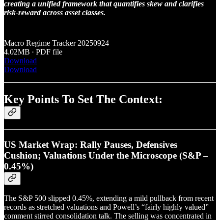
creating a unified framework that quantifies skew and clarifies
risk-reward across asset classes.
Macro Regime Tracker 20250924
4.02MB ∙ PDF file
Download
Download
Key Points To Set The Context:
US Market Wrap: Rally Pauses, Defensives
Cushion; Valuations Under the Microscope (S&P –
0.45%)
The S&P 500 slipped 0.45%, extending a mild pullback from recent
records as stretched valuations and Powell’s “fairly highly valued”
comment stirred consolidation talk. The selling was concentrated in