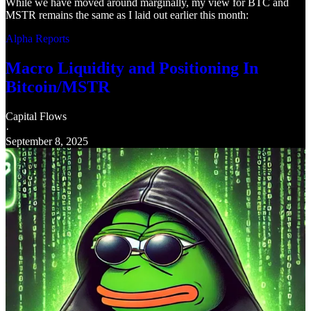
While we have moved around marginally, my view for BTC and
MSTR remains the same as I laid out earlier this month:
Alpha Reports
Macro Liquidity and Positioning In
Bitcoin/MSTR
Capital Flows
·
September 8, 2025