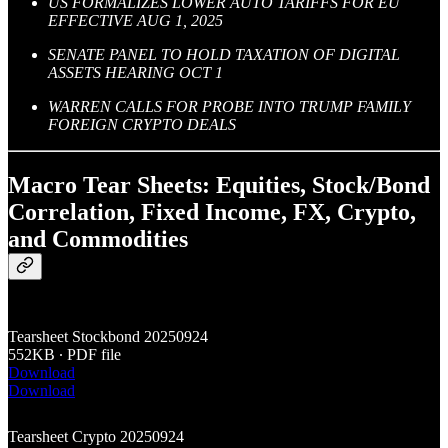
US FORMALIZES LOWER AUTO TARIFFS FOR EU
EFFECTIVE AUG 1, 2025
SENATE PANEL TO HOLD TAXATION OF DIGITAL
ASSETS HEARING OCT 1
WARREN CALLS FOR PROBE INTO TRUMP FAMILY
FOREIGN CRYPTO DEALS
Macro Tear Sheets: Equities, Stock/Bond
Correlation, Fixed Income, FX, Crypto,
and Commodities
Tearsheet Stockbond 20250924
552KB ∙ PDF file
Download
Download
Tearsheet Crypto 20250924