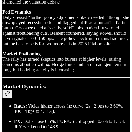
sharpened the valuation debate.
Fed Dynamics
Daly stressed “further policy adjustments likely needed,” though she
downplayed recession risks and flagged tariffs as a one-off inflation
bump. Goolsbee cited a “steady, solid” jobs market but warned
against frontloading cuts. Bessent countered, saying Powell should
have signaled 100–150 bps. The policy spectrum remains fractured,
but the base case is for two more cuts in 2025 if labor softens.
Market Positioning
The rally has turned skeptics into buyers at higher levels, raising
concerns about crowding. Hedge funds and asset managers remain
long, but hedging activity is increasing.
Market Dynamics
Rates:
Yields higher across the curve (2s +2 bps to 3.60%,
10s +4 bps to 4.14%).
FX:
Dollar rose 0.5%; EUR/USD dropped –0.6% to 1.174;
JPY weakened to 148.9.