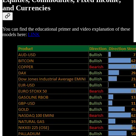
and Currencies
You can find the educational primer and video explanation of these
models here:
LINK