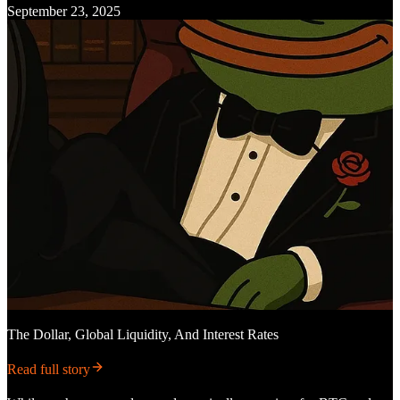
September 23, 2025
The Dollar, Global Liquidity, And Interest Rates
Read full story