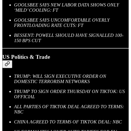
GOOLSBEE SAYS NEW LABOR DATA SHOWS ONLY
‘MILD’ COOLING: FT
GOOLSBEE SAYS UNCOMFORTABLE OVERLY
FRONTLOADING RATE CUTS: FT
BESSENT: POWELL SHOULD HAVE SIGNALLED 100-
150 BPS CUT
US Politics & Trade
TRUMP: WILL SIGN EXECUTIVE ORDER ON
DOMESTIC TERRORISM NETWORKS
TRUMP TO SIGN ORDER THURSDAY ON TIKTOK: US
OFFICIAL
ALL PARTIES OF TIKTOK DEAL AGREED TO TERMS:
NBC
CHINA AGREED TO TERMS OF TIKTOK DEAL: NBC