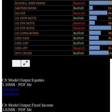
Cfr Model Output Equities
5.39MB ∙ PDF file
Download
Download
Cfr Model Output Fixed Income
3.02MB ∙ PDF file