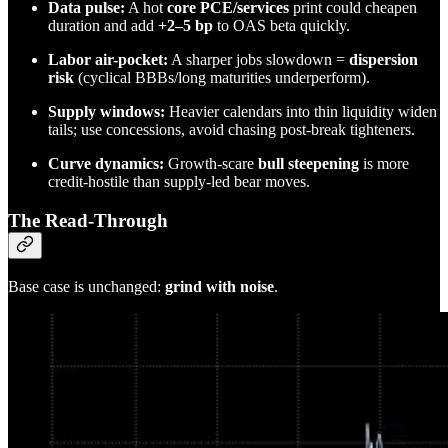
Data pulse:
A hot
core PCE/services
print could cheapen
duration and add
+2–5 bp
to OAS beta quickly.
Labor air-pocket:
A sharper jobs slowdown =
dispersion
risk
(cyclical BBBs/long maturities underperform).
Supply windows:
Heavier calendars into thin liquidity widen
tails; use concessions, avoid chasing post-break tighteners.
Curve dynamics:
Growth-scare
bull steepening
is more
credit-hostile than supply-led bear moves.
The Read-Through
Base case is unchanged:
grind with noise
.