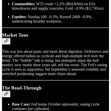
Commodities:
WTI crude +2.2% ($64.8/bbl) on EIA
drawdowns and supply concerns; Gold –0.9% ($3,730/oz).
Equities:
Nasdaq 100 –0.3%; Russell 2000 –0.9%,
underscoring broader weakness.
Market Tone
This was less about panic and more about digestion. Defensives and
energy offered ballast as cyclicals and high-multiple tech bore the
brunt. The “bubble” talk is rising, but strategists argue the bull
market, now nearly three years old, still has room. The Fed’s easing
cycle is seen as supportive, but September’s seasonal volatility and
stretched positioning suggest more churn ahead.
The Read-Through
Base Case:
Fed keeps October optionality; easing cycle
continues but calibrated.