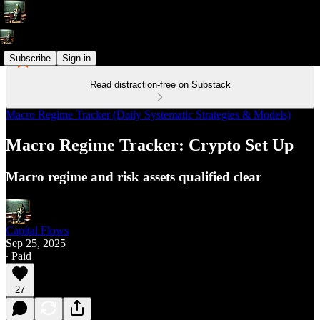
Subscribe
Sign in
Read distraction-free on Substack
Macro Regime Tracker (Daily Systematic Strategies & Models)
Macro Regime Tracker: Crypto Set Up
Macro regime and risk assets qualified clear
Capital Flows
Sep 25, 2025
∙ Paid
27