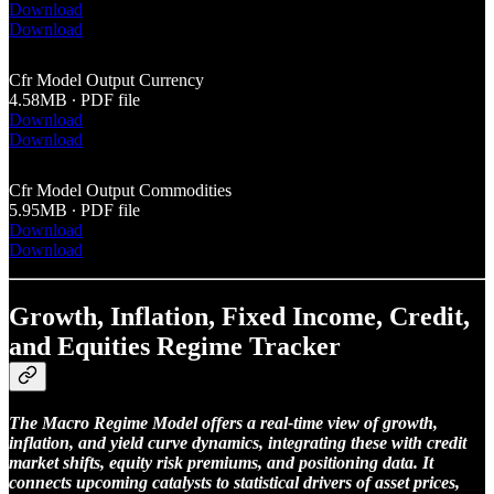
Download
Download
Cfr Model Output Currency
4.58MB ∙ PDF file
Download
Download
Cfr Model Output Commodities
5.95MB ∙ PDF file
Download
Download
Growth, Inflation, Fixed Income, Credit,
and Equities Regime Tracker
The Macro Regime Model offers a real-time view of growth,
inflation, and yield curve dynamics, integrating these with credit
market shifts, equity risk premiums, and positioning data. It
connects upcoming catalysts to statistical drivers of asset prices,