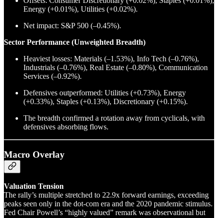
Offsets: Consumer Discretionary (+0.02%), Staples (+0.01%),
Energy (+0.01%), Utilities (+0.02%).
Net impact: S&P 500 (–0.45%).
Sector Performance (Unweighted Breadth)
Heaviest losses: Materials (–1.53%), Info Tech (–0.76%),
Industrials (–0.76%), Real Estate (–0.80%), Communication
Services (–0.92%).
Defensives outperformed: Utilities (+0.73%), Energy
(+0.33%), Staples (+0.13%), Discretionary (+0.15%).
The breadth confirmed a rotation away from cyclicals, with
defensives absorbing flows.
Macro Overlay
Valuation Tension
The rally’s multiple stretched to 22.9x forward earnings, exceeding
peaks seen only in the dot-com era and the 2020 pandemic stimulus.
Fed Chair Powell’s “highly valued” remark was observational but