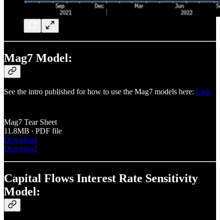
Mag7 Model:
See the intro published for how to use the Mag7 models here:
Link
Mag7 Tear Sheet
11.8MB ∙ PDF file
Download
Download
Capital Flows Interest Rate Sensitivity
Model: