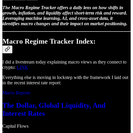
The Macro Regime Tracker offers a daily lens on how shifts in
growth, inflation, and liquidity affect short-term risk and reward.
Leveraging machine learning, AI, and cross-asset data, it
identifies macro changes and their impact on market positioning.
Macro Regime Tracker Index:
I did a livestream today explaining macro views as they connect to
crypto:
LINK
Everything else is moving in lockstep with the framework I laid out
in the recent interest rate report:
Macro Reports
The Dollar, Global Liquidity, And
Interest Rates
Capital Flows
·