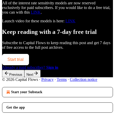
All of the interest rate sensitivity models are now reserved
exclusively for paid subscribers. If you would like to do a free trial,
you can with this
LINK
.
Launch video for these models is here:
LINK
Keep reading with a 7-day free trial
Subscribe to
Capital Flows
to keep reading this post and get 7 days
of free access to the full post archives.
Start trial
Already a paid subscriber?
Sign in
Previous
Next
© 2026 Capital Flows
·
Privacy
∙
Terms
∙
Collection notice
Start your Substack
Get the app