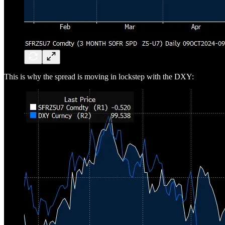
This is why the spread is moving in lockstep with the DXY: