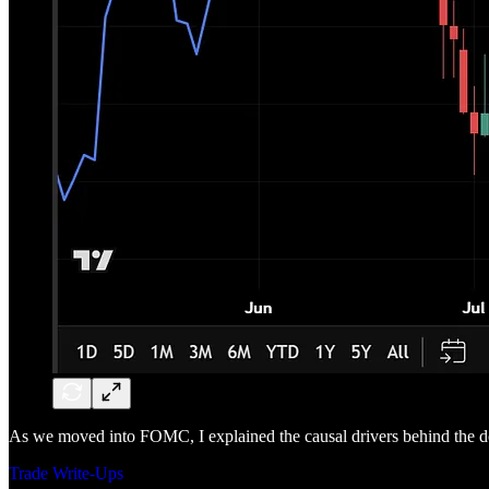
As we moved into FOMC, I explained the causal drivers behind the dol
Trade Write-Ups