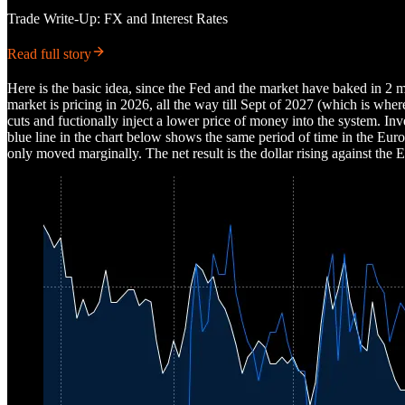
Trade Write-Up: FX and Interest Rates
Read full story
Here is the basic idea, since the Fed and the market have baked in 
market is pricing in 2026, all the way till Sept of 2027 (which is whe
cuts and fuctionally inject a lower price of money into the system. In
blue line in the chart below shows the same period of time in the Eur
only moved marginally. The net result is the dollar rising against the 