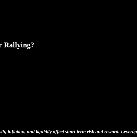
 Rallying?
, inflation, and liquidity affect short-term risk and reward. Leverag