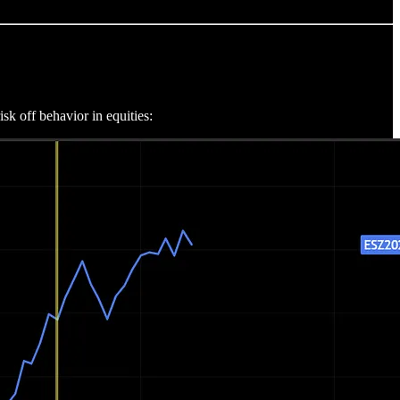
sk off behavior in equities: