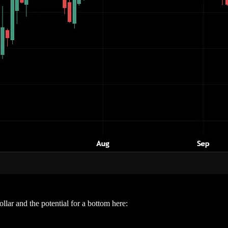
lar and the potential for a bottom here: