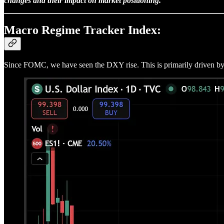
changes and their impact on market positioning.
Macro Regime Tracker Index:
Since FOMC, we have seen the DXY rise. This is primarily driven by mo