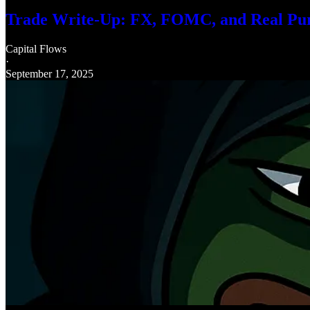
Trade Write-Up: FX, FOMC, and Real Pu
Capital Flows
·
September 17, 2025