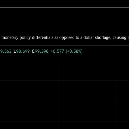
netary policy differentials as opposed to a dollar shortage, causing ri