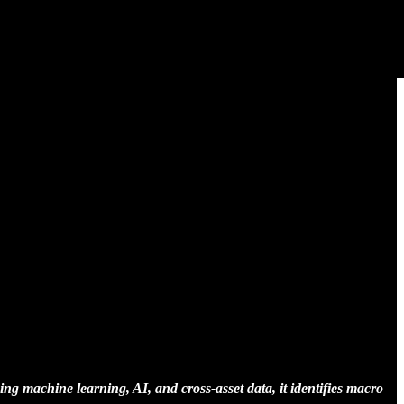
ing machine learning, AI, and cross-asset data, it identifies macro