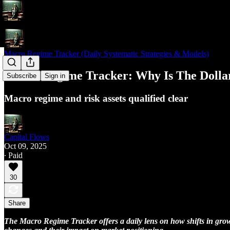
Macro Regime Tracker (Daily Systematic Strategies & Models)
Macro Regime Tracker: Why Is The Dollar
Subscribe
Sign in
Macro regime and risk assets qualified clear
Capital Flows
Oct 09, 2025
∙ Paid
30
Share
The Macro Regime Tracker offers a daily lens on how shifts in growth