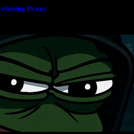
rchasing Power