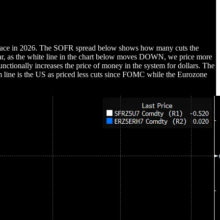
e place in 2026. The SOFR spread below shows how many cuts the
 year, as the white line in the chart below moves DOWN, we price more
unctionally increases the price of money in the system for dollars. The
om line is the US as priced less cuts since FOMC while the Eurozone