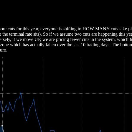
2 more cuts for this year, everyone is shifting to HOW MANY cuts tak
re the terminal rate sits). So if we assume two cuts are happening this
versely, if we move UP, we are pricing fewer cuts in the system, which f
ozone which has actually fallen over the last 10 trading days. The bott
Euro.