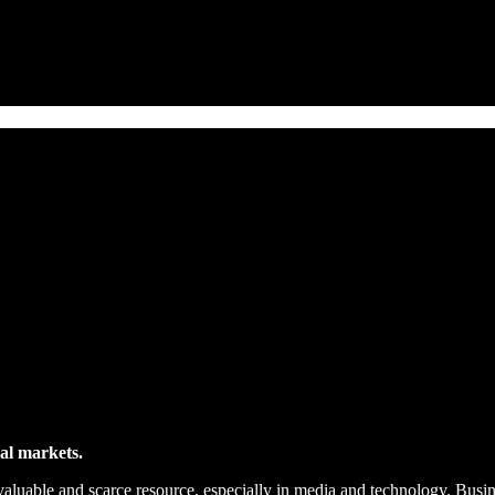
ial markets.
valuable and scarce resource, especially in media and technology. Busine