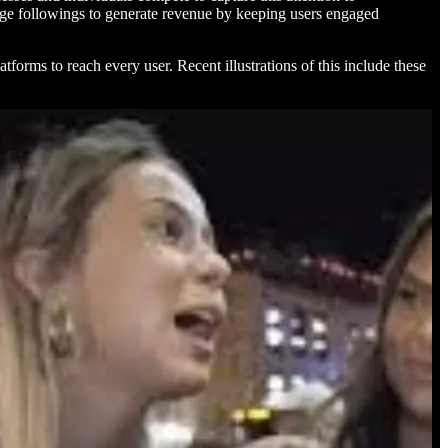
large followings to generate revenue by keeping users engaged
atforms to reach every user. Recent illustrations of this include these