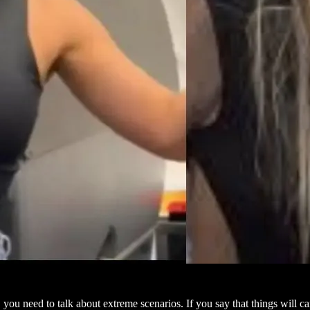
, you need to talk about extreme scenarios. If you say that things will 