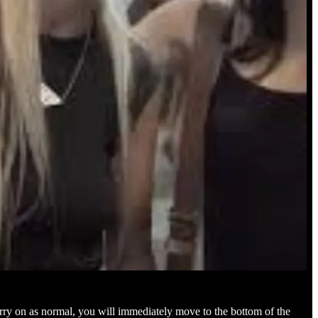
carry on as normal, you will immediately move to the bottom of the