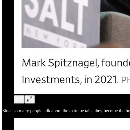
Since so many people talk about the extreme tails, they become the bo