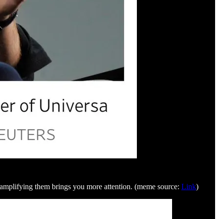
ut amplifying them brings you more attention. (meme source:
Link
)