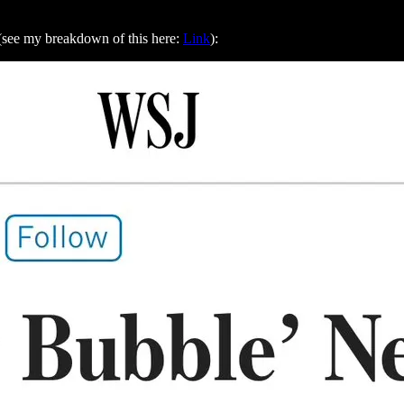
s (see my breakdown of this here:
Link
):