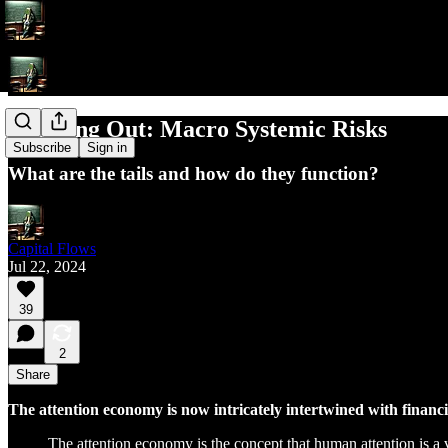
Zooming Out: Macro Systemic Risks
Subscribe
Sign in
What are the tails and how do they function?
Capital Flows
Jul 22, 2024
39
2
Share
The attention economy is now intricately intertwined with financ
The attention economy is the concept that human attention is a 