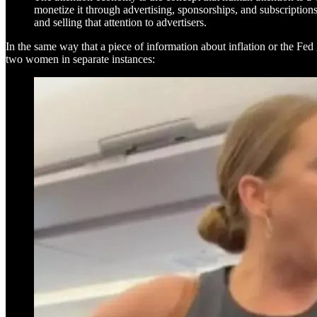
monetize it through advertising, sponsorships, and subscription
and selling that attention to advertisers.
In the same way that a piece of information about inflation or the Fed g
two women in separate instances: