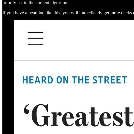
priority list in the content algorithm.
If you have a headline like this, you will immediately get more click