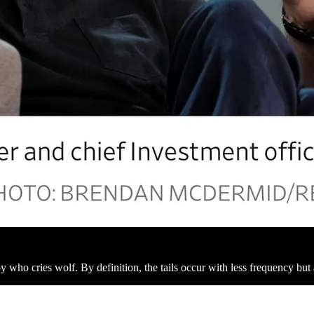
y who cries wolf. By definition, the tails occur with less frequency b