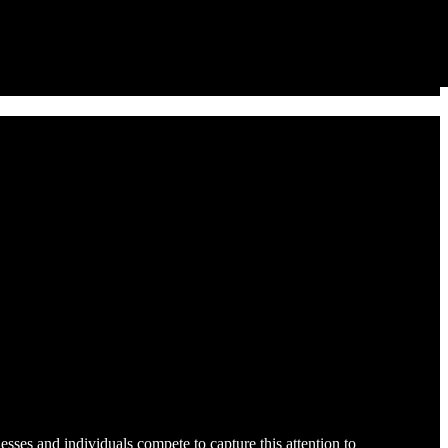
sses and individuals compete to capture this attention to