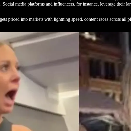
s. Social media platforms and influencers, for instance, leverage their 
ets priced into markets with lightning speed, content races across all pl