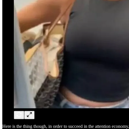
Here is the thing though, in order to succeed in the attention economy