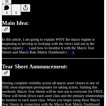
39
4
5
Main Idea:
In this article, I am going to explain WHY the macro regime is
beginning to develop in lockstep with the views laid out in the
macro report (
link
) and how to monitor it with the Macro Tear
Sheets and Macro Rate Matrix Dashboard (
link
).
Tear Sheet Announcement:
Having complete visibility across all macro asset classes is one of
THE most important prerequisites for taking action. Starting this
weekend, Macro Tear Sheets will be sent out to everyone for FREE.
These will break down each asset class and the primary relationships
to monitor in each asset class. When you begin using these Macro
Tear Sheets in connection with the Macro Rate Matrix Dashboard