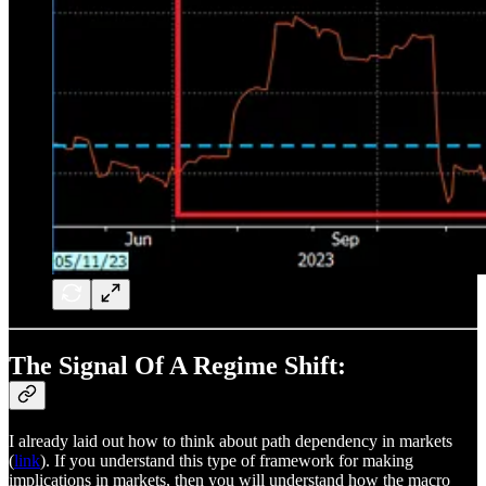
The Signal Of A Regime Shift:
I already laid out how to think about path dependency in markets
(
link
). If you understand this type of framework for making
implications in markets, then you will understand how the macro