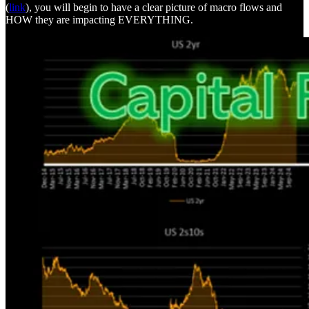
(
link
), you will begin to have a clear picture of macro flows and
HOW they are impacting EVERYTHING.