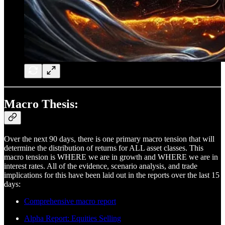
Macro Thesis:
Over the next 90 days, there is one primary macro tension that will
determine the distribution of returns for ALL asset classes. This
macro tension is WHERE we are in growth and WHERE we are in
interest rates. All of the evidence, scenario analysis, and trade
implications for this have been laid out in the reports over the last 15
days:
Comprehensive macro report
Alpha Report: Equities Selling