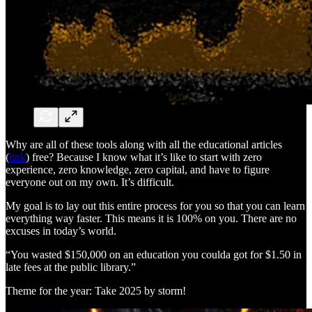
Why are all of these tools along with all the educational articles
(
link
) free? Because I know what it’s like to start with zero
experience, zero knowledge, zero capital, and have to figure
everyone out on my own. It’s difficult.
My goal is to lay out this entire process for you so that you can learn
everything way faster. This means it is 100% on you. There are no
excuses in today’s world.
“You wasted $150,000 on an education you coulda got for $1.50 in
late fees at the public library.”
Theme for the year: Take 2025 by storm!