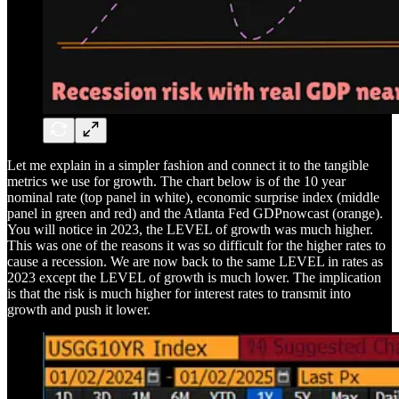
Let me explain in a simpler fashion and connect it to the tangible
metrics we use for growth. The chart below is of the 10 year
nominal rate (top panel in white), economic surprise index (middle
panel in green and red) and the Atlanta Fed GDPnowcast (orange).
You will notice in 2023, the LEVEL of growth was much higher.
This was one of the reasons it was so difficult for the higher rates to
cause a recession. We are now back to the same LEVEL in rates as
2023 except the LEVEL of growth is much lower. The implication
is that the risk is much higher for interest rates to transmit into
growth and push it lower.