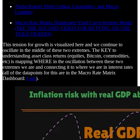
Alpha Report: Debt Ceiling, Geopolitics, and Macro
Liquidity
Macro Rate Matrix Dashboard: Yield Curve Regime Model
(SEE THE SECOND VIDEO FOR BETTING ON THE
TAILS TRADES)
This tension for growth is visualized here and we continue to
oscillate in the middle of these two extremes. The KEY to
understanding asset class returns (equities, Bitcoin, commodities,
etc) is mapping WHERE in the oscillation between these two
extremes we are and connecting it to where we are in interest rates
(all of the datapoints for this are in the Macro Rate Matrix
Dashboard:
Link
).