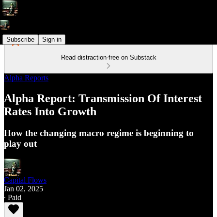
Subscribe
Sign in
Read distraction-free on Substack
Alpha Reports
Alpha Report: Transmission Of Interest
Rates Into Growth
How the changing macro regime is beginning to
play out
Capital Flows
Jan 02, 2025
∙ Paid