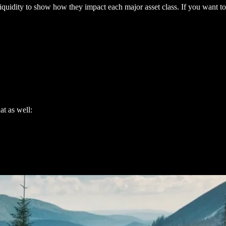
quidity to show how they impact each major asset class. If you want to 
at as well: