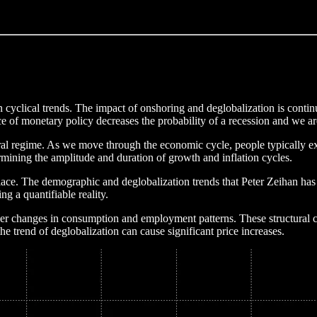
 cyclical trends. The impact of onshoring and deglobalization is continu
nce of monetary policy decreases the probability of a recession and we 
tural regime. As we move through the economic cycle, people typically ex
etermining the amplitude and duration of growth and inflation cycles.
 place. The demographic and deglobalization trends that Peter Zeihan ha
g a quantifiable reality.
r changes in consumption and employment patterns. These structural c
the trend of deglobalization can cause significant price increases.