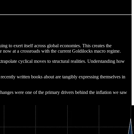
ing to exert itself across global economies. This creates the
are now at a crossroads with the current Goldilocks macro regime.
trapolate cyclical moves to structural realities. Understanding how
s recently written books about are tangibly expressing themselves in
hanges were one of the primary drivers behind the inflation we saw