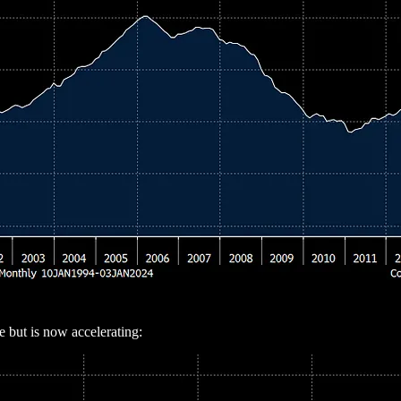
e but is now accelerating: