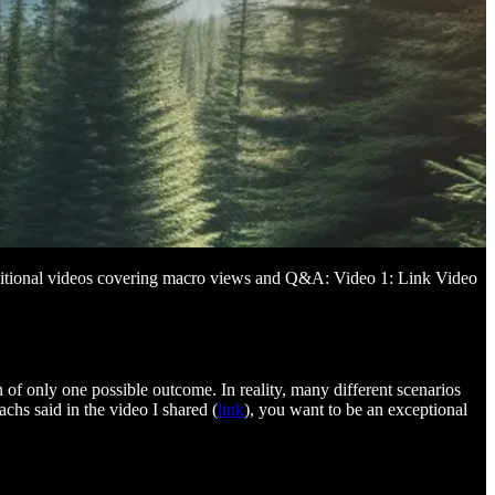
 additional videos covering macro views and Q&A: Video 1: Link Video
on of only one possible outcome. In reality, many different scenarios
hs said in the video I shared (
link
), you want to be an exceptional