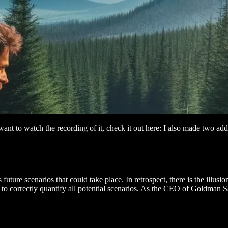
want to watch the recording of it, check it out here: I also made two
future scenarios that could take place. In retrospect, there is the illusi
o correctly quantify all potential scenarios. As the CEO of Goldman Sac