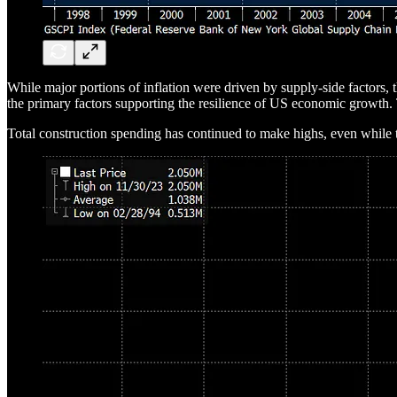
While major portions of inflation were driven by supply-side factors, t
the primary factors supporting the resilience of US economic growth. T
Total construction spending has continued to make highs, even while