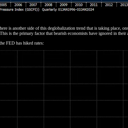
here is another side of this deglobalization trend that is taking place,
his is the primary factor that bearish economists have ignored in their 
 the FED has hiked rates: