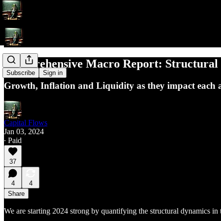
Comprehensive Macro Report: Structural 
Subscribe
Sign in
Growth, Inflation and Liquidity as they impact each a
Capital Flows
Jan 03, 2024
∙ Paid
37
4
4
Share
We are starting 2024 strong by quantifying the structural dynamics i