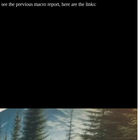
see the previous macro report, here are the links: