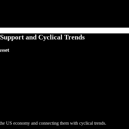
Support and Cyclical Trends
sset
n the US economy and connecting them with cyclical trends.