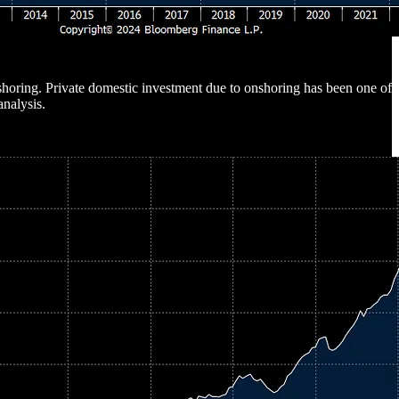
 onshoring. Private domestic investment due to onshoring has been one of
analysis.