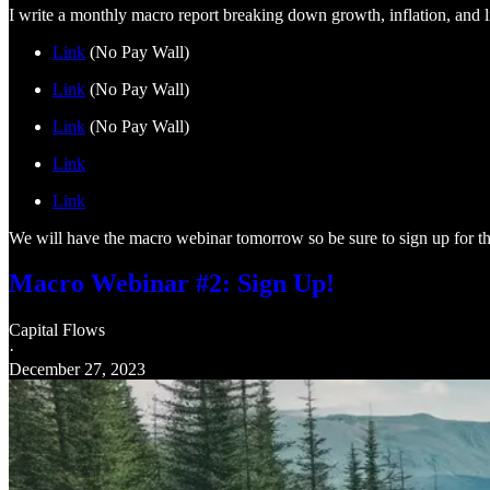
I write a monthly macro report breaking down growth, inflation, and li
Link
(No Pay Wall)
Link
(No Pay Wall)
Link
(No Pay Wall)
Link
Link
We will have the macro webinar tomorrow so be sure to sign up for th
Macro Webinar #2: Sign Up!
Capital Flows
·
December 27, 2023