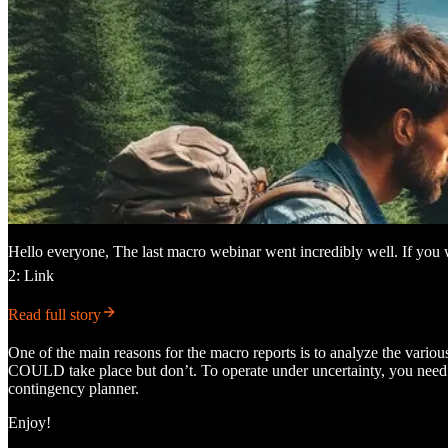
Hello everyone, The last macro webinar went incredibly well. If you 
2: Link
Read full story
One of the main reasons for the macro reports is to analyze the various 
COULD take place but don’t. To operate under uncertainty, you need t
contingency planner.
Enjoy!