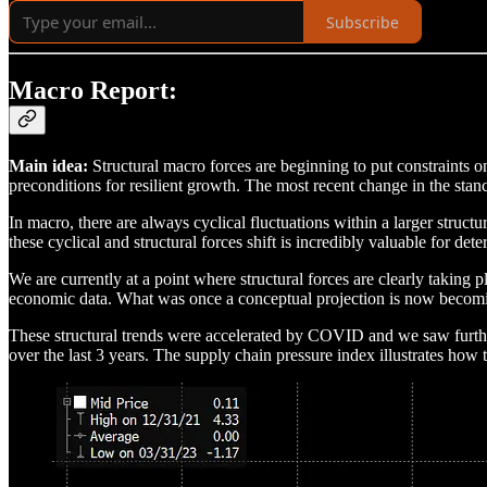
Subscribe
Macro Report:
Main idea:
Structural macro forces are beginning to put constraints on
preconditions for resilient growth. The most recent change in the sta
In macro, there are always cyclical fluctuations within a larger struc
these cyclical and structural forces shift is incredibly valuable for d
We are currently at a point where structural forces are clearly taking
economic data. What was once a conceptual projection is now becomin
These structural trends were accelerated by COVID and we saw furthe
over the last 3 years. The supply chain pressure index illustrates how 