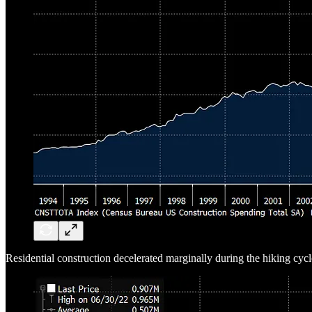
Residential construction decelerated marginally during the hiking cycl