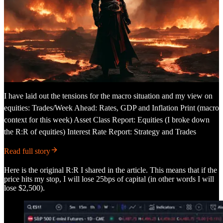
I have laid out the tensions for the macro situation and my view on
equities: Trades/Week Ahead: Rates, GDP and Inflation Print (macro
context for this week) Asset Class Report: Equities (I broke down
the R:R of equities) Interest Rate Report: Strategy and Trades
Read full story
Here is the original R:R I shared in the article. This means that if the
price hits my stop, I will lose 25bps of capital (in other words I will
lose $2,500).