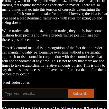
Knowing when to size up and when to size down are the aspects of
trading that require incredible experience to master. There are so
many things that go into this tension of correctly determining the
amount of risk you want to take for a trade. However, the idea is that
you need a predetermined framework with rules for sizing up and
sizing down.
When traders talk about sizing up in trades, they likely have some
cushion from profits and have a predetermined position size for
these types of scenarios.
This risk control manual is in recognition of the fact that no trader
can maintain quality performance over time without a systematic
approach to risk control in conjunction with risk control rules that
will not be violated at any time. This is not to say that there are not
times to take extraordinarily relative amounts of risk. This is only to
say that these instances should have a set of criteria that define them
before they occur.
-Paul Tudor Jones
Subscribe
Connecting Returns To Strategy Metrics: