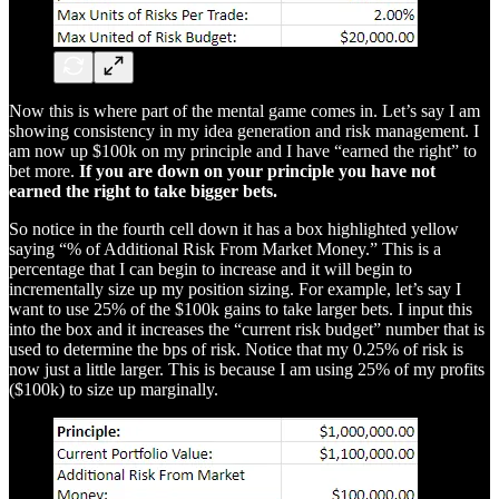
Now this is where part of the mental game comes in. Let’s say I am
showing consistency in my idea generation and risk management. I
am now up $100k on my principle and I have “earned the right” to
bet more.
If you are down on your principle you have not
earned the right to take bigger bets.
So notice in the fourth cell down it has a box highlighted yellow
saying “% of Additional Risk From Market Money.” This is a
percentage that I can begin to increase and it will begin to
incrementally size up my position sizing. For example, let’s say I
want to use 25% of the $100k gains to take larger bets. I input this
into the box and it increases the “current risk budget” number that is
used to determine the bps of risk. Notice that my 0.25% of risk is
now just a little larger. This is because I am using 25% of my profits
($100k) to size up marginally.