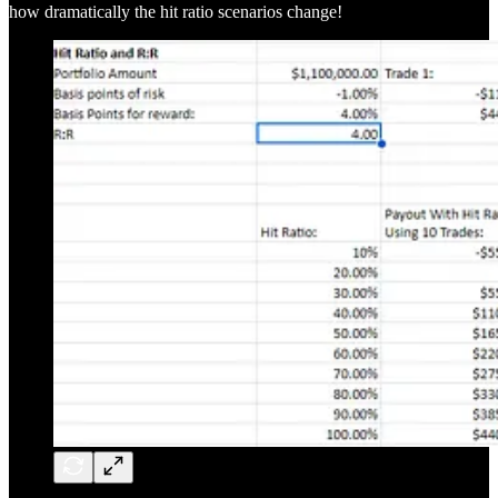
how dramatically the hit ratio scenarios change!