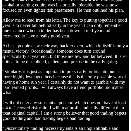
capital or starting equity was historically tolerable, he was now
focused on even tighter risk parameters. He then outlined his plan.
Allow me to read from his letter. The key to putting together a good
year is to never fall behind early in the year. I can only remember
one instance when a trader has been down at mid-year and
recovered to have a really good year.
At best, people claw their way back to even, which in itself is only a
mental victory. Occasionally, someone does turn around
spectacularly at year end, but those are few and far between. It is so
critical to be disciplined, patient, and precise in the early going.
“Similarly, it is just as important to press early profits into much
more highly leveraged bets because that is the only possible way of
having a home run year. I certainly do not want to gamble with my
hard earned profits. I will always have a trend portfolio, no matter
what.
I will not enter any substantial position which does not have at least
a 4 to 1 reward risk ratio. I will treat profits radically different than I
treat original capital. I am a strong believer that good trading begets
good trading and bad trading begets bad trading.”
“Discretionary trading necessarily entails an unquantifiable and