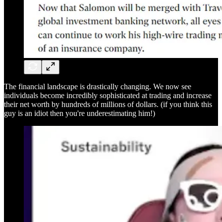
The financial landscape is drastically changing. We now see
individuals become incredibly sophisticated at trading and increase
their net worth by hundreds of millions of dollars. (if you think this
guy is an idiot then you're underestimating him!)