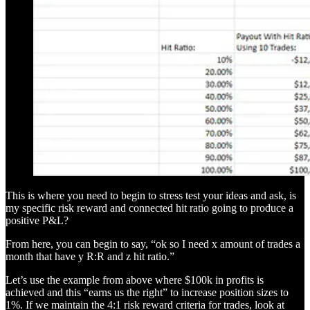
This is where you need to begin to stress test your ideas and ask, is
my specific risk reward and connected hit ratio going to produce a
positive P&L?
From here, you can begin to say, “ok so I need x amount of trades a
month that have y R:R and z hit ratio.”
Let’s use the example from above where $100k in profits is
achieved and this “earns us the right” to increase position sizes to
1%. If we maintain the 4:1 risk reward criteria for trades, look at