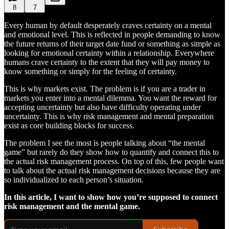
8
7
Every human by default desperately craves certainty on a mental
and emotional level. This is reflected in people demanding to know
the future returns of their target date fund or something as simple as
looking for emotional certainty within a relationship. Everywhere
humans crave certainty to the extent that they will pay money to
know something or simply for the feeling of certainty.
This is why markets exist. The problem is if you are a trader in
markets you enter into a mental dilemma. You want the reward for
accepting uncertainty but also have difficulty operating under
uncertainty. This is why risk management and mental preparation
exist as core building blocks for success.
The problem I see the most is people talking about “the mental
game” but rarely do they show how to quantify and connect this to
the actual risk management process. On top of this, few people want
to talk about the actual risk management decisions because they are
so individualized to each person’s situation.
In this article, I want to show how you’re supposed to connect
risk management and the mental game.