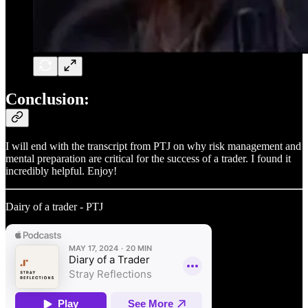
Conclusion:
I will end with the transcript from PTJ on why risk management and
mental preparation are critical for the success of a trader. I found it
incredibly helpful. Enjoy!
Dairy of a trader - PTJ