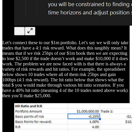
Let’s connect these to our $1m portfolio. Let’s say we will only take
trades that have a 4:1 risk reward. What does this tangibly mean? It
means that if we risk 25bps of our $1m book then we are expecting
to lose $2,500 if the trade doesn’t work and make $10,000 if it does
work. The problem we are now faced with is that there is always a
variety of risk rewards and hit ratios. For example, the spreadsheet
below shows 10 trades where all of them risk 25bps and gain
100bps (4:1 risk reward). The hit ratio below that shows what the
total $ you would make through various hit ratio scenarios. If you
have a 40% hit ratio (meaning 4 of the 10 trades noted above work)
then you’ll make $25,000.