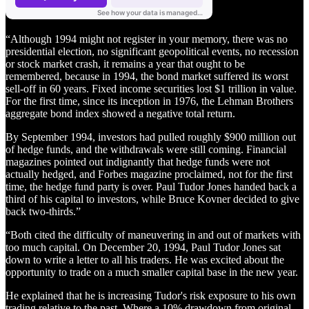
“Although 1994 might not register in your memory, there was no
presidential election, no significant geopolitical events, no recession
or stock market crash, it remains a year that ought to be
remembered, because in 1994, the bond market suffered its worst
sell-off in 60 years. Fixed income securities lost $1 trillion in value.
For the first time, since its inception in 1976, the Lehman Brothers
aggregate bond index showed a negative total return.
By September 1994, investors had pulled roughly $900 million out
of hedge funds, and the withdrawals were still coming. Financial
magazines pointed out indignantly that hedge funds were not
actually hedged, and Forbes magazine proclaimed, not for the first
time, the hedge fund party is over. Paul Tudor Jones handed back a
third of his capital to investors, while Bruce Kovner decided to give
back two-thirds.”
“Both cited the difficulty of maneuvering in and out of markets with
too much capital. On December 20, 1994, Paul Tudor Jones sat
down to write a letter to all his traders. He was excited about the
opportunity to trade on a much smaller capital base in the new year.
He explained that he is increasing Tudor's risk exposure to his own
trading relative to the past. Where a 10% drawdown from original