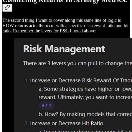
The second thing I want to cover along this same line of logic is
HOW returns actually occur with a specific risk-reward ratio and hit
ratio. Remember the levers for P&L I noted above: