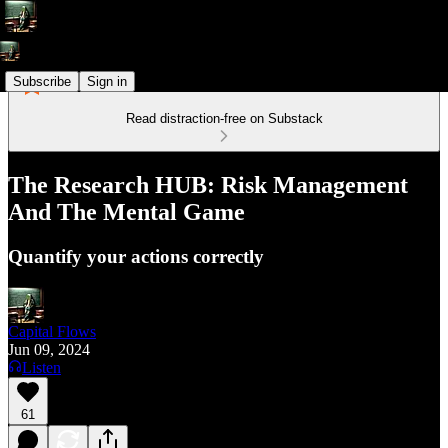
Subscribe
Sign in
Read distraction-free on Substack
The Research HUB: Risk Management
And The Mental Game
Quantify your actions correctly
Capital Flows
Jun 09, 2024
Listen
61