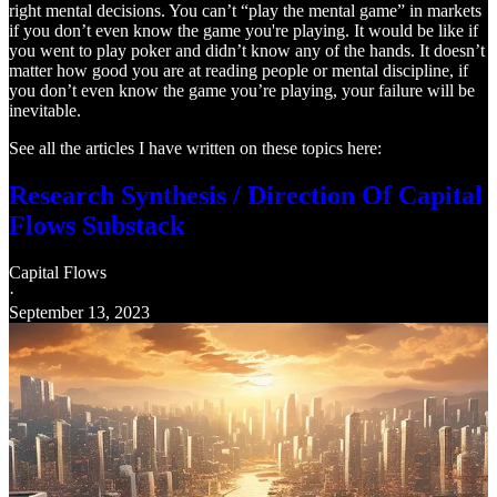
right mental decisions. You can’t “play the mental game” in markets
if you don’t even know the game you're playing. It would be like if
you went to play poker and didn’t know any of the hands. It doesn’t
matter how good you are at reading people or mental discipline, if
you don’t even know the game you’re playing, your failure will be
inevitable.
See all the articles I have written on these topics here:
Research Synthesis / Direction Of Capital
Flows Substack
Capital Flows
·
September 13, 2023