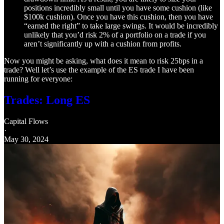
positions incredibly small until you have some cushion (like
$100k cushion). Once you have this cushion, then you have
“earned the right” to take large swings. It would be incredibly
unlikely that you’d risk 2% of a portfolio on a trade if you
aren’t significantly up with a cushion from profits.
Now you might be asking, what does it mean to risk 25bps in a
trade? Well let’s use the example of the ES trade I have been
running for everyone:
Trades: Long ES
Capital Flows
·
May 30, 2024