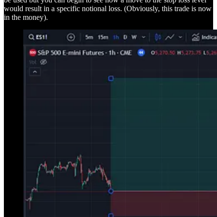
would result in a specific notional loss. (Obviously, this trade is now
in the money).