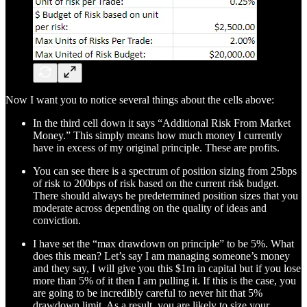
Now I want you to notice several things about the cells above:
In the third cell down it says “Additional Risk From Market
Money.” This simply means how much money I currently
have in excess of my original principle. These are profits.
You can see there is a spectrum of position sizing from 25bps
of risk to 200bps of risk based on the current risk budget.
There should always be predetermined position sizes that you
moderate across depending on the quality of ideas and
conviction.
I have set the “max drawdown on principle” to be 5%. What
does this mean? Let’s say I am managing someone’s money
and they say, I will give you this $1m in capital but if you lose
more than 5% of it then I am pulling it. If this is the case, you
are going to be incredibly careful to never hit that 5%
drawdown limit. As a result, you are likely to size your