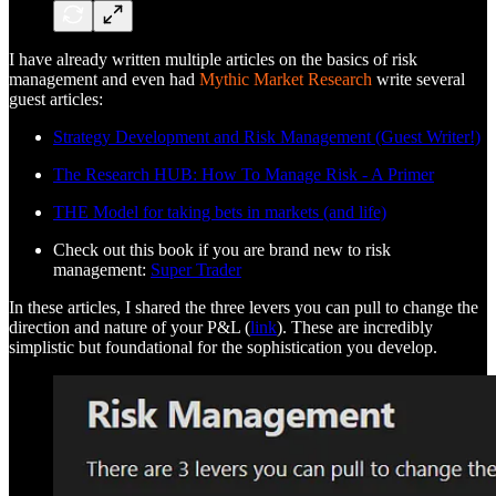
I have already written multiple articles on the basics of risk
management and even had
Mythic Market Research
write several
guest articles:
Strategy Development and Risk Management (Guest Writer!)
The Research HUB: How To Manage Risk - A Primer
THE Model for taking bets in markets (and life)
Check out this book if you are brand new to risk
management:
Super Trader
In these articles, I shared the three levers you can pull to change the
direction and nature of your P&L (
link
). These are incredibly
simplistic but foundational for the sophistication you develop.