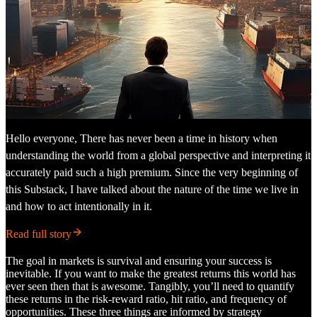
Hello everyone, There has never been a time in history when
understanding the world from a global perspective and interpreting it
accurately paid such a high premium. Since the very beginning of
this Substack, I have talked about the nature of the time we live in
and how to act intentionally in it.
Read full story
The goal in markets is survival and ensuring your success is
inevitable. If you want to make the greatest returns this world has
ever seen then that is awesome. Tangibly, you’ll need to quantify
these returns in the risk-reward ratio, hit ratio, and frequency of
opportunities. These three things are informed by strategy