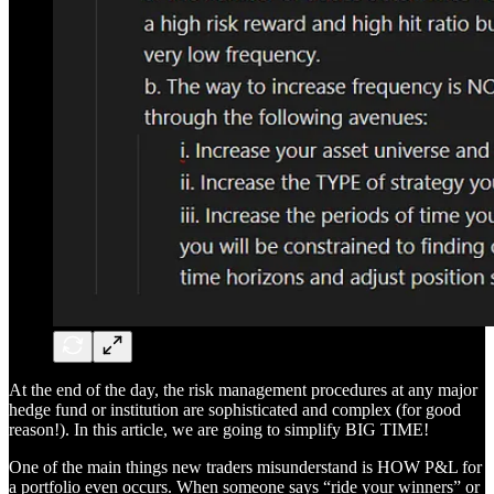
At the end of the day, the risk management procedures at any major
hedge fund or institution are sophisticated and complex (for good
reason!). In this article, we are going to simplify BIG TIME!
One of the main things new traders misunderstand is HOW P&L for
a portfolio even occurs. When someone says “ride your winners” or