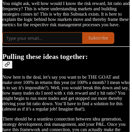
You might ask, well how would I know the risk reward, hit ratio and
frequency? This is where understanding markets and building
strategies comes in! This is why this Substack exists. It is here to
explain the logic behind how markets move and thereby frame these
metrics for the respective risk management processes you have.
Subscribe
Pulling these ideas together:
Now here is the deal, let’s say you want to be THE GOAT and
make over 100% in returns this year (or 100% a month? I mean who
is to say it’s impossible?). Well, you would break this down and say,
how many trades do I need with x risk reward and y hit ratio? You
might begin to run more trades and get stopped out more thereby
driving your hit ratio down. You’ll have to find a solution for this
(almost as if it’s a regular job! Imagine that!).
There should be a seamless connection between idea generation,
strategy development, risk management, and your P&L. Once you
have this framework and connection, you can actually make the