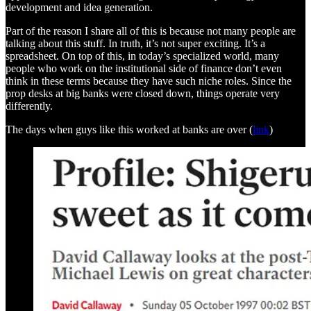
development and idea generation.
Part of the reason I share all of this is because not many people are
talking about this stuff. In truth, it’s not super exciting. It’s a
spreadsheet. On top of this, in today’s specialized world, many
people who work on the institutional side of finance don’t even
think in these terms because they have such niche roles. Since the
prop desks at big banks were closed down, things operate very
differently.
The days when guys like this worked at banks are over (
link
)