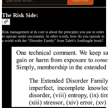
Subscribe
The Risk Side:
Risk management at its core is about the principles you use in order
to operate under uncertainty. In other words, how do you operate in
a world with the “Disorder Family” from Taleb’s Antifragile book?