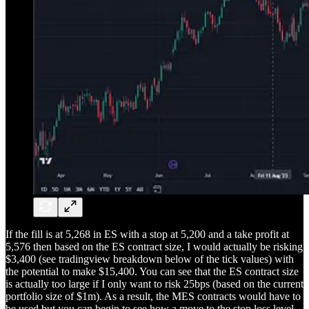
If the fill is at 5,268 in ES with a stop at 5,200 and a take profit at
5,576 then based on the ES contract size, I would actually be risking
$3,400 (see tradingview breakdown below of the tick values) with
the potential to make $15,400. You can see that the ES contract size
is actually too large if I only want to risk 25bps (based on the current
portfolio size of $1m). As a result, the MES contracts would have to
be used but you can begin to see how a move to the stop loss level