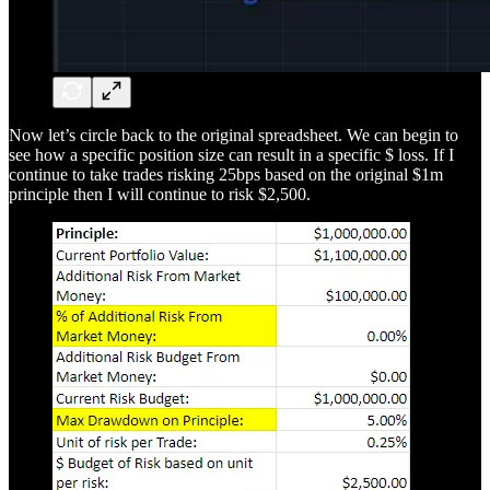
Now let’s circle back to the original spreadsheet. We can begin to
see how a specific position size can result in a specific $ loss. If I
continue to take trades risking 25bps based on the original $1m
principle then I will continue to risk $2,500.