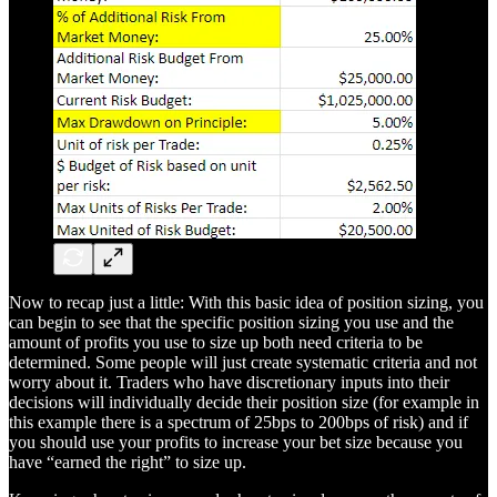
Now to recap just a little: With this basic idea of position sizing, you
can begin to see that the specific position sizing you use and the
amount of profits you use to size up both need criteria to be
determined. Some people will just create systematic criteria and not
worry about it. Traders who have discretionary inputs into their
decisions will individually decide their position size (for example in
this example there is a spectrum of 25bps to 200bps of risk) and if
you should use your profits to increase your bet size because you
have “earned the right” to size up.