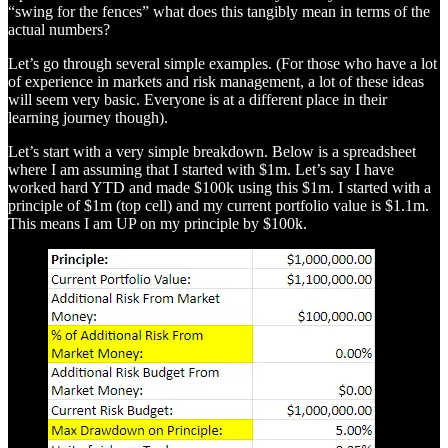
“swing for the fences” what does this tangibly mean in terms of the
actual numbers?
Let’s go through several simple examples. (For those who have a lot
of experience in markets and risk management, a lot of these ideas
will seem very basic. Everyone is at a different place in their
learning journey though).
Let’s start with a very simple breakdown. Below is a spreadsheet
where I am assuming that I started with $1m. Let’s say I have
worked hard YTD and made $100k using this $1m. I started with a
principle of $1m (top cell) and my current portfolio value is $1.1m.
This means I am UP on my principle by $100k.