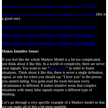
https://papers.ssrn.com/sol3/papers.cfm?abstract_id=3759243
https://papers.ssrn.com/sol3/papers.cfm?abstract_id=2557236
(this is
a good one)
https://papers.ssrn.com/sol3/papers.cfm?abstract_id=4217513
https://papers.ssrn.com/sol3/papers.cfm?abstract_id=532122
https://papers.ssrn.com/sol3/papers.cfm?abstract_id=1081337
Makes Intuitive Sense:
If you feel like the whole Markov Model is a bit too complicated,
just think about it like this. In a world of complexity, there are never
clear signals. You want to use “
fuzzy logic
” in order to frame
situations. Think about it like this, there is never a single definition,
signal, or rule for when you should say “I love you” to the person
you started dating. You gotta read the room because every
circumstance is different. It makes intuitive sense that complex
situations with many false signals require a different type of
thinking.
Let’s go through a very specific example of a Markov model so that
we can make all of this a bit more tangible: