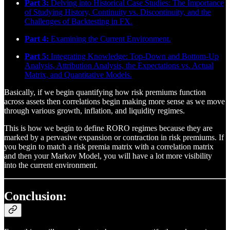
Part 3:
Delving into Historical Case Studies: The Importance
of Studying History, Continuity vs. Discontinuity, and the
Challenges of Backtesting in FX.
Part 4:
Examining the Current Environment.
Part 5:
Integrating Knowledge: Top-Down and Bottom-Up
Analysis, Attribution Analysis, the Expectations vs. Actual
Matrix, and Quantitative Models.
Basically, if we begin quantifying how risk premiums function
across assets then correlations begin making more sense as we move
through various growth, inflation, and liquidity regimes.
This is how we begin to define RORO regimes because they are
marked by a pervasive expansion or contraction in risk premiums. If
you begin to match a risk premia matrix with a correlation matrix
and then your Markov Model, you will have a lot more visibility
into the current environment.
Conclusion: