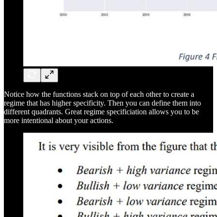
Notice how the functions stack on top of each other to create a
regime that has higher specificity. Then you can define them into
different quadrants. Great regime specificiation allows you to be
more intentional about your actions.