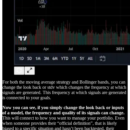
For both the moving average strategy and Bollinger bands, you can
change the look back or stdv which changes the frequency at which
signals are generated. This frequency at which signals are generated
is connected to your goals.
Now you can see, if you simply change the look back or inputs
of a model, the frequency and quality of its signals can change.
This will connect to how you want to manage your portfolio. Even
when someone provides their “official definition”, that is likely
biased to a specific situation and hasn’t been backtested, their