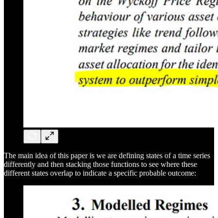
The main idea of this paper is we are defining states of a time series
differently and then stacking those functions to see where these
different states overlap to indicate a specific probable outcome: