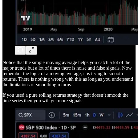
Notice that the simple moving average helps you catch a lot of the
major trends but a lot of times there is noise and false signals. Now
remember the logic of a moving average, it is trying to smooth
returns. There is nothing wrong with this as long as you understand
the limitations of smoothing returns.
If you used a pure rolling returns strategy that doesn’t smooth the
time series then you will get more signals: