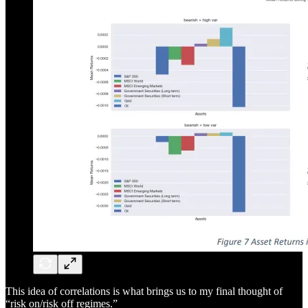
This idea of correlations is what brings us to my final thought of
“risk on/risk off regimes.”