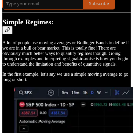
Subscribe
Simple Regimes:
A lot of people use moving averages or Bollinger Bands to define if
we are in a bull or bear market. This is totally fine! There are
obviously much better ways to quantify regimes though. Going
through examples and interpreting signal-to-noise is how you begin
to understand the limitation and benefits of quantitive signals.
In the first example, let’s say we use a simple moving average to go
long or short: