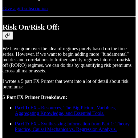
Give a gift subscription
Risk On/Risk Off:
We have gone over the idea of regimes purely based on the time
series. However, if we want to begin adding more “fundamental”
metrics and correlations to further specify regimes into risk on/risk
off (RORO) regimes, we can do this by quantifying risk premiums
across all major assets.
I wrote a 5 part FX Primer that went into a lot of detail about risk
premiums:
5-Part FX Primer Breakdown:
Part 1:
FX - Resources, The Big Picture, Variables,
Aggregating Knowledge, and Essential Tools.
Part 2:
FX - Synthesizing Information from Part 1: Theory,
Practice, Causal Mechanics vs. Regression Analysis.