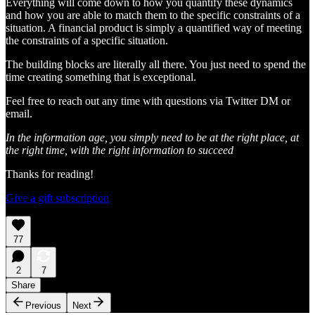
Everything will come down to how you quantify these dynamics
and how you are able to match them to the specific constraints of a
situation. A financial product is simply a quantified way of meeting
the constraints of a specific situation.
The building blocks are literally all there. You just need to spend the
time creating something that is exceptional.
Feel free to reach out any time with questions via Twitter DM or
email.
In the information age, you simply need to be at the right place, at
the right time, with the right information to succeed
Thanks for reading!
Give a gift subscription
77
2
7
Share
Previous
Next