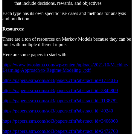
that include decisions, rewards, and objectives.
Each type has its own specific use-cases and methods for analysis
and prediction.
Resources:
There are a ton of resources on Markov Models because they can be
built with multiple different inputs.
Here are some papers to start with:
https://www.twosigma.com/wp-content/uploads/2021/10/Machine-
Learning-Approach-to-Regime-Modeling_.pdf
https://papers.ssrn.com/sol3/papers.cfm?abstract_id=1714016
https://papers.ssrn.com/sol3/papers.cfm?abstract_id=2845809
https://papers.ssrn.com/sol3/papers.cfm?abstract_id=1138782
https://papers.ssrn.com/sol3/papers.cfm?abstract_id=49240
https://papers.ssrn.com/sol3/papers.cfm?abstract_id=3406068
https://papers.ssrn.com/sol3/papers.cfm?abstract_id=2472768