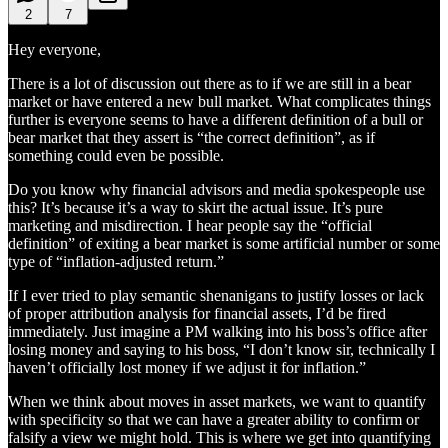
2
7
Hey everyone,
There is a lot of discussion out there as to if we are still in a bear
market or have entered a new bull market. What complicates things
further is everyone seems to have a different definition of a bull or
bear market that they assert is “the correct definition”, as if
something could even be possible.
Do you know why financial advisors and media spokespeople use
this? It’s because it’s a way to skirt the actual issue. It’s pure
marketing and misdirection. I hear people say the “official
definition” of exiting a bear market is some artificial number or some
type of “inflation-adjusted return.”
If I ever tried to play semantic shenanigans to justify losses or lack
of proper attribution analysis for financial assets, I’d be fired
immediately. Just imagine a PM walking into his boss’s office after
losing money and saying to his boss, “I don’t know sir, technically I
haven’t officially lost money if we adjust it for inflation.”
When we think about moves in asset markets, we want to quantify
with specificity so that we can have a greater ability to confirm or
falsify a view we might hold. This is where we get into quantifying