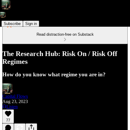
Subscribe
Sign in
Read distraction-free on Substack
The Research Hub: Risk On / Risk Off
Regimes
How do you know what regime you are in?
Capital Flows
Aug 23, 2023
Listen
77