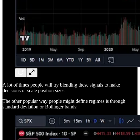
A lot of times people will try blending these signals to make
decisions or scale position sizes.
The other popular way people might define regimes is through
standard deviation or Bollinger bands: