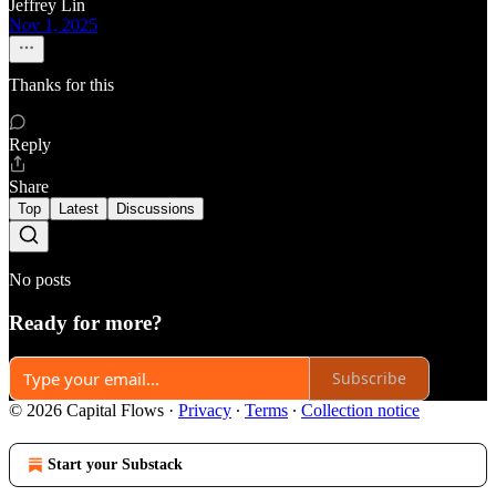
Jeffrey Lin
Nov 1, 2025
Thanks for this
Reply
Share
Top
Latest
Discussions
No posts
Ready for more?
Subscribe
© 2026 Capital Flows
·
Privacy
∙
Terms
∙
Collection notice
Start your Substack