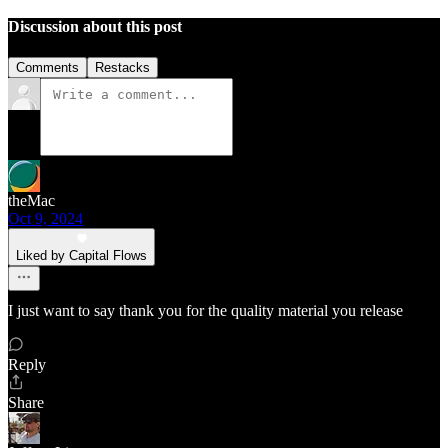
Discussion about this post
Comments
Restacks
theMac
Oct 9, 2024
Liked by Capital Flows
I just want to say thank you for the quality material you release
Reply
Share