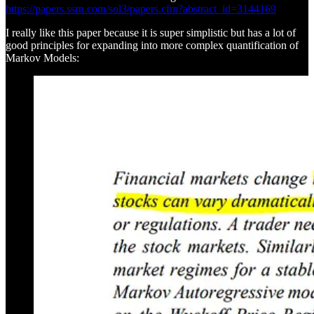
https://papers.ssrn.com/sol3/papers.cfm?abstract_id=3144169
I really like this paper because it is super simplistic but has a lot of
good principles for expanding into more complex quantification of
Markov Models: