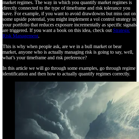
market regimes. The way in which you quantify market regimes is
directly connected to the type of timeframe and risk tolerance you
have. For example, if you want to avoid drawdowns but miss out on
some upside potential, you might implement a vol control strategy in
your portfolio that reduces exposure incrementally as specific signals
are triggered. If you want a book on this idea, check out
Strategic
Risk Management
.
This is why when people ask, are we in a bull market or bear
market, anyone who is actually managing risk is going to say, well,
what’s your timeframe and risk preference?
In this article we will go through some examples, go through regime
identification and then how to actually quantify regimes correctly.