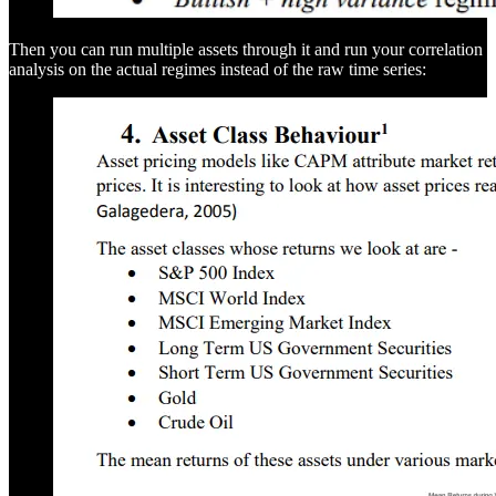
Then you can run multiple assets through it and run your correlation
analysis on the actual regimes instead of the raw time series: