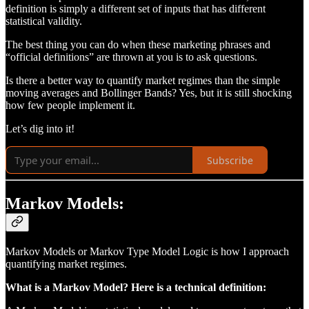
definition is simply a different set of inputs that has different
statistical validity.
The best thing you can do when these marketing phrases and
“official definitions” are thrown at you is to ask questions.
Is there a better way to quantify market regimes than the simple
moving averages and Bollinger Bands? Yes, but it is still shocking
how few people implement it.
Let’s dig into it!
Subscribe
Markov Models:
Markov Models or Markov Type Model Logic is how I approach
quantifying market regimes.
What is a Markov Model? Here is a technical definition: