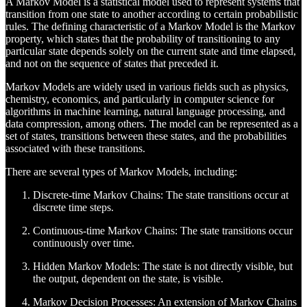
A Markov Model is a statistical model used to represent systems that
transition from one state to another according to certain probabilistic
rules. The defining characteristic of a Markov Model is the Markov
property, which states that the probability of transitioning to any
particular state depends solely on the current state and time elapsed,
and not on the sequence of states that preceded it.
Markov Models are widely used in various fields such as physics,
chemistry, economics, and particularly in computer science for
algorithms in machine learning, natural language processing, and
data compression, among others. The model can be represented as a
set of states, transitions between these states, and the probabilities
associated with these transitions.
There are several types of Markov Models, including:
Discrete-time Markov Chains: The state transitions occur at
discrete time steps.
Continuous-time Markov Chains: The state transitions occur
continuously over time.
Hidden Markov Models: The state is not directly visible, but
the output, dependent on the state, is visible.
Markov Decision Processes: An extension of Markov Chains