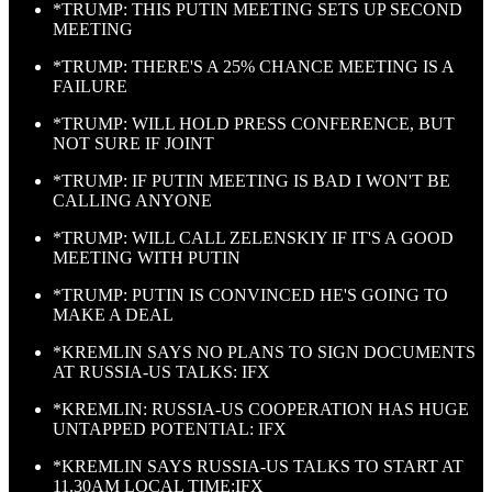
*TRUMP: THIS PUTIN MEETING SETS UP SECOND
MEETING
*TRUMP: THERE'S A 25% CHANCE MEETING IS A
FAILURE
*TRUMP: WILL HOLD PRESS CONFERENCE, BUT
NOT SURE IF JOINT
*TRUMP: IF PUTIN MEETING IS BAD I WON'T BE
CALLING ANYONE
*TRUMP: WILL CALL ZELENSKIY IF IT'S A GOOD
MEETING WITH PUTIN
*TRUMP: PUTIN IS CONVINCED HE'S GOING TO
MAKE A DEAL
*KREMLIN SAYS NO PLANS TO SIGN DOCUMENTS
AT RUSSIA-US TALKS: IFX
*KREMLIN: RUSSIA-US COOPERATION HAS HUGE
UNTAPPED POTENTIAL: IFX
*KREMLIN SAYS RUSSIA-US TALKS TO START AT
11.30AM LOCAL TIME:IFX