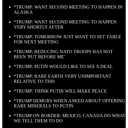
*TRUMP: WANT SECOND MEETING TO HAPPEN IN
ALASKA
*TRUMP: WANT SECOND MEETING TO HAPPEN
VERY SHORTLY AFTER
*TRUMP: TOMORROW JUST WANT TO SET TABLE
FOR NEXT MEETING
*TRUMP: REDUCING NATO TROOPS HAS NOT
BEEN 'PUT BEFORE ME'
*TRUMP: PUTIN WOULD LIKE TO SEE A DEAL
*TRUMP: RARE EARTH VERY UNIMPORTANT
RELATIVE TO THIS
*TRUMP: THINK PUTIN WILL MAKE PEACE
*TRUMP DEMURS WHEN ASKED ABOUT OFFERING
RARE MINERALS TO PUTIN
*TRUMP ON BORDER: MEXICO, CANADA DO WHAT
WE TELL THEM TO DO