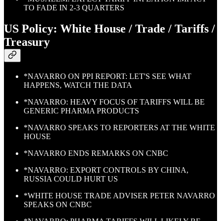
TO FADE IN 2-3 QUARTERS
US Policy: White House / Trade / Tariffs /
Treasury
*NAVARRO ON PPI REPORT: LET'S SEE WHAT
HAPPENS, WATCH THE DATA
*NAVARRO: HEAVY FOCUS OF TARIFFS WILL BE
GENERIC PHARMA PRODUCTS
*NAVARRO SPEAKS TO REPORTERS AT THE WHITE
HOUSE
*NAVARRO ENDS REMARKS ON CNBC
*NAVARRO: EXPORT CONTROLS BY CHINA,
RUSSIA COULD HURT US
*WHITE HOUSE TRADE ADVISER PETER NAVARRO
SPEAKS ON CNBC