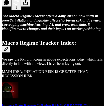
1
The Macro Regime Tracker offers a daily lens on how shifts in
growth, inflation, and liquidity affect short-term risk and reward.
Leveraging machine learning, AI, and cross-asset data, it
identifies macro changes and their impact on market positioning.
Macro Regime Tracker Index:
We saw the PPI print come in above expectations today, which falls
directly in line with the views I have been laying out.
MAIN IDEA: INFLATION RISK IS GREATER THAN
RECESSION RISK.
Interest Rate Report: Inflation Risk Is GREATER Than