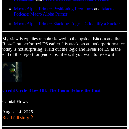
Macro Alpha Primer: Positioning Premiums
and
Macro
Podcast: Macro Alpha Primer
Macro Alpha Primer: Stacking Edges To Identify a Sucker
My view is equities remain skewed to the upside. Bitcoin and the
Russell outperformed ES earlier this week, so an underperformance
today is not surprising. I laid out the logic and levels for ES at the
end of this report for paid subscribers, if you want to review it:
Credit Cycle Blow-Off: The Boom Before the Bust
Capital Flows
·
August 14, 2025
Read full story