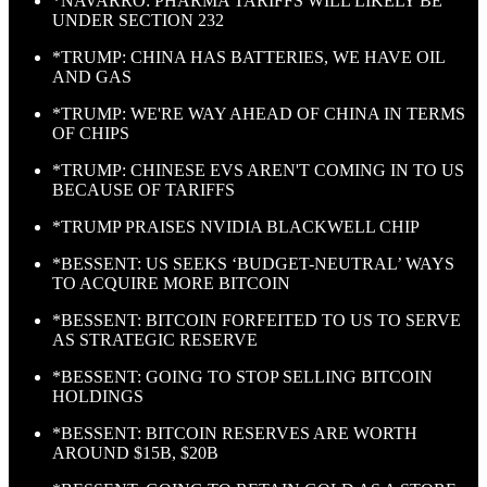
*NAVARRO: PHARMA TARIFFS WILL LIKELY BE
UNDER SECTION 232
*TRUMP: CHINA HAS BATTERIES, WE HAVE OIL
AND GAS
*TRUMP: WE'RE WAY AHEAD OF CHINA IN TERMS
OF CHIPS
*TRUMP: CHINESE EVS AREN'T COMING IN TO US
BECAUSE OF TARIFFS
*TRUMP PRAISES NVIDIA BLACKWELL CHIP
*BESSENT: US SEEKS ‘BUDGET-NEUTRAL’ WAYS
TO ACQUIRE MORE BITCOIN
*BESSENT: BITCOIN FORFEITED TO US TO SERVE
AS STRATEGIC RESERVE
*BESSENT: GOING TO STOP SELLING BITCOIN
HOLDINGS
*BESSENT: BITCOIN RESERVES ARE WORTH
AROUND $15B, $20B