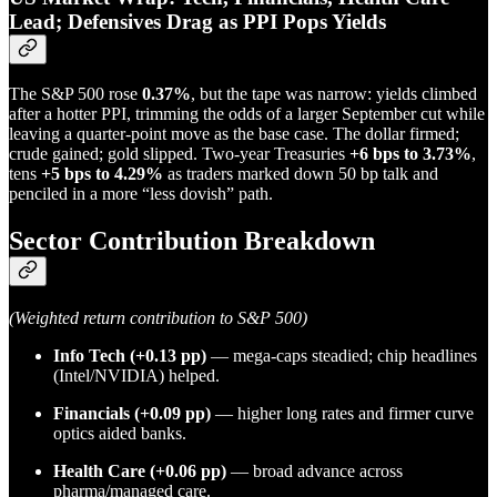
Lead; Defensives Drag as PPI Pops Yields
The S&P 500 rose
0.37%
, but the tape was narrow: yields climbed
after a hotter PPI, trimming the odds of a larger September cut while
leaving a quarter-point move as the base case. The dollar firmed;
crude gained; gold slipped. Two-year Treasuries
+6 bps to 3.73%
,
tens
+5 bps to 4.29%
as traders marked down 50 bp talk and
penciled in a more “less dovish” path.
Sector Contribution Breakdown
(Weighted return contribution to S&P 500)
Info Tech
(+0.13 pp)
— mega-caps steadied; chip headlines
(Intel/NVIDIA) helped.
Financials
(+0.09 pp)
— higher long rates and firmer curve
optics aided banks.
Health Care
(+0.06 pp)
— broad advance across
pharma/managed care.