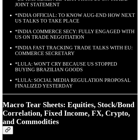
JOINT STATEMENT
*INDIA OFFICIAL: TO KNOW AUG-END HOW NEXT
US TALKS TO TAKE PLACE
*INDIA COMMERCE SECY: FULLY ENGAGED WITH
US ON TRADE NEGOTIATION
*INDIA FAST TRACKING TRADE TALKS WITH EU:
COMMERCE SECRETARY
*LULA: WON'T CRY BECAUSE US STOPPED
BUYING BRAZILIAN GOODS
*LULA: SOCIAL MEDIA REGULATION PROPOSAL
FINALIZED YESTERDAY
Macro Tear Sheets: Equities, Stock/Bond
Correlation, Fixed Income, FX, Crypto,
and Commodities