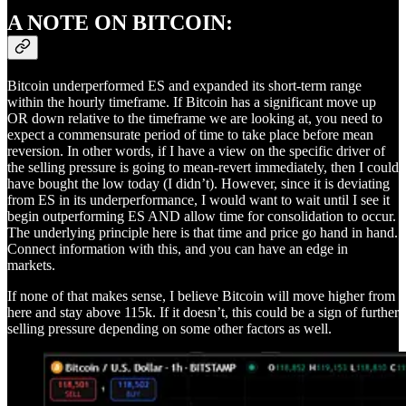
A NOTE ON BITCOIN:
Bitcoin underperformed ES and expanded its short-term range
within the hourly timeframe. If Bitcoin has a significant move up
OR down relative to the timeframe we are looking at, you need to
expect a commensurate period of time to take place before mean
reversion. In other words, if I have a view on the specific driver of
the selling pressure is going to mean-revert immediately, then I could
have bought the low today (I didn’t). However, since it is deviating
from ES in its underperformance, I would want to wait until I see it
begin outperforming ES AND allow time for consolidation to occur.
The underlying principle here is that time and price go hand in hand.
Connect information with this, and you can have an edge in
markets.
If none of that makes sense, I believe Bitcoin will move higher from
here and stay above 115k. If it doesn’t, this could be a sign of further
selling pressure depending on some other factors as well.