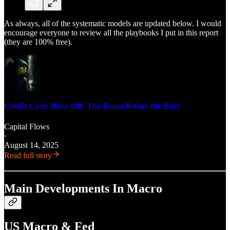
As always, all of the systematic models are updated below. I would
encourage everyone to review all the playbooks I put in this report
(they are 100% free).
Credit Cycle Blow-Off: The Boom Before the Bust
Capital Flows
·
August 14, 2025
Read full story
Main Developments In Macro
US Macro & Fed