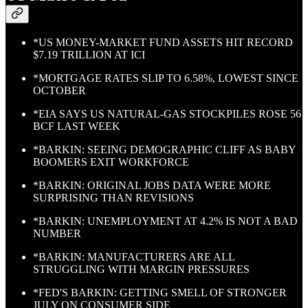
*US MONEY-MARKET FUND ASSETS HIT RECORD
$7.19 TRILLION AT ICI
*MORTGAGE RATES SLIP TO 6.58%, LOWEST SINCE
OCTOBER
*EIA SAYS US NATURAL-GAS STOCKPILES ROSE 56
BCF LAST WEEK
*BARKIN: SEEING DEMOGRAPHIC CLIFF AS BABY
BOOMERS EXIT WORKFORCE
*BARKIN: ORIGINAL JOBS DATA WERE MORE
SURPRISING THAN REVISIONS
*BARKIN: UNEMPLOYMENT AT 4.2% IS NOT A BAD
NUMBER
*BARKIN: MANUFACTURERS ARE ALL
STRUGGLING WITH MARGIN PRESSURES
*FED'S BARKIN: GETTING SMELL OF STRONGER
JULY ON CONSUMER SIDE