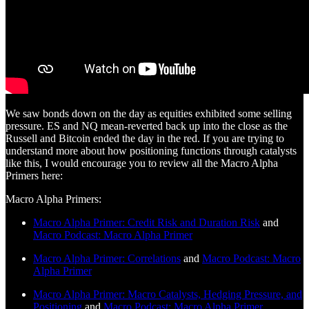
We saw bonds down on the day as equities exhibited some selling
pressure. ES and NQ mean-reverted back up into the close as the
Russell and Bitcoin ended the day in the red. If you are trying to
understand more about how positioning functions through catalysts
like this, I would encourage you to review all the Macro Alpha
Primers here:
Macro Alpha Primers:
Macro Alpha Primer: Credit Risk and Duration Risk
and
Macro Podcast: Macro Alpha Primer
Macro Alpha Primer: Correlations
and
Macro Podcast: Macro
Alpha Primer
Macro Alpha Primer: Macro Catalysts, Hedging Pressure, and
Positioning
and
Macro Podcast: Macro Alpha Primer