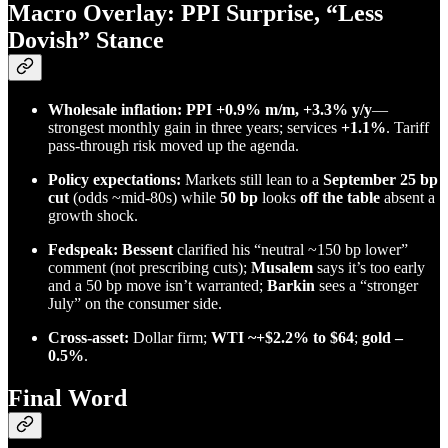
Macro Overlay: PPI Surprise, “Less
Dovish” Stance
Wholesale inflation:
PPI +0.9% m/m, +3.3% y/y
—
strongest monthly gain in three years; services
+1.1%
. Tariff
pass-through risk moved up the agenda.
Policy expectations:
Markets still lean to a
September 25 bp
cut
(odds ~mid-80s) while
50 bp
looks
off the table
absent a
growth shock.
Fedspeak:
Bessent
clarified his “neutral ~150 bp lower”
comment (not prescribing cuts);
Musalem
says it’s too early
and a 50 bp move isn’t warranted;
Barkin
sees a “stronger
July” on the consumer side.
Cross-asset:
Dollar firm;
WTI ~+$2.2% to $64
;
gold –
0.5%
.
Final Word