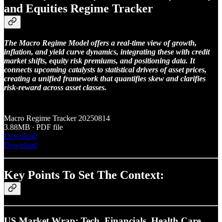
and Equities Regime Tracker
The Macro Regime Model offers a real-time view of growth,
inflation, and yield curve dynamics, integrating these with credit
market shifts, equity risk premiums, and positioning data. It
connects upcoming catalysts to statistical drivers of asset prices,
creating a unified framework that quantifies skew and clarifies
risk-reward across asset classes.
Macro Regime Tracker 20250814
3.88MB ∙ PDF file
Download
Download
Key Points To Set The Context:
US Market Wrap: Tech, Financials, Health Care