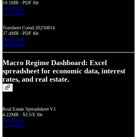
19.1MB ∙ PDF file
Download
Download
Tearsheet Comd 20250814
37.4MB ∙ PDF file
Download
Download
Macro Regime Dashboard: Excel
spreadsheet for economic data, interest
rates, and real estate.
Real Estate Spreadsheet V1
4.22MB ∙ XLSX file
Download
Download