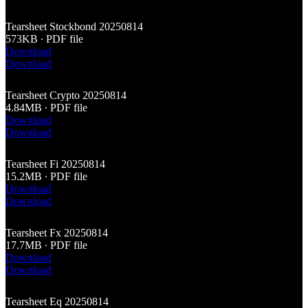
Tearsheet Stockbond 20250814
573KB ∙ PDF file
Download
Download
Tearsheet Crypto 20250814
4.84MB ∙ PDF file
Download
Download
Tearsheet Fi 20250814
15.2MB ∙ PDF file
Download
Download
Tearsheet Fx 20250814
17.7MB ∙ PDF file
Download
Download
Tearsheet Eq 20250814