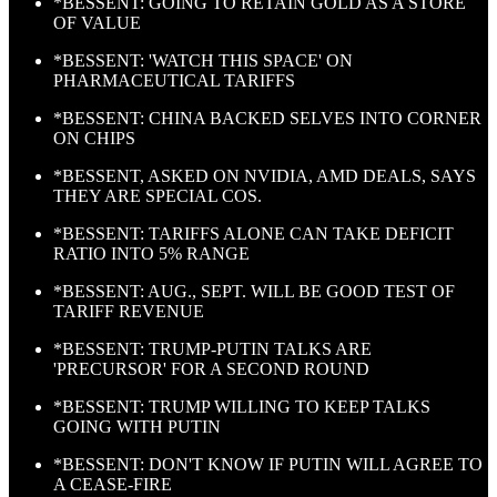
*BESSENT: GOING TO RETAIN GOLD AS A STORE
OF VALUE
*BESSENT: 'WATCH THIS SPACE' ON
PHARMACEUTICAL TARIFFS
*BESSENT: CHINA BACKED SELVES INTO CORNER
ON CHIPS
*BESSENT, ASKED ON NVIDIA, AMD DEALS, SAYS
THEY ARE SPECIAL COS.
*BESSENT: TARIFFS ALONE CAN TAKE DEFICIT
RATIO INTO 5% RANGE
*BESSENT: AUG., SEPT. WILL BE GOOD TEST OF
TARIFF REVENUE
*BESSENT: TRUMP-PUTIN TALKS ARE
'PRECURSOR' FOR A SECOND ROUND
*BESSENT: TRUMP WILLING TO KEEP TALKS
GOING WITH PUTIN
*BESSENT: DON'T KNOW IF PUTIN WILL AGREE TO
A CEASE-FIRE