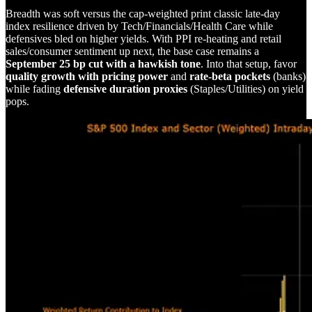
Breadth was soft versus the cap-weighted print classic late-day
index resilience driven by Tech/Financials/Health Care while
defensives bled on higher yields. With PPI re-heating and retail
sales/consumer sentiment up next, the base case remains a
September 25 bp cut with a hawkish tone
. Into that setup, favor
quality growth with pricing power
and
rate-beta pockets
(banks)
while fading
defensive duration proxies
(Staples/Utilities) on yield
pops.