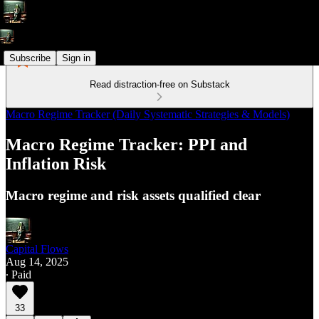
Subscribe
Sign in
Read distraction-free on Substack
Macro Regime Tracker (Daily Systematic Strategies & Models)
Macro Regime Tracker: PPI and
Inflation Risk
Macro regime and risk assets qualified clear
Capital Flows
Aug 14, 2025
∙ Paid
33