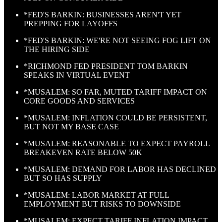
*FED'S BARKIN: BUSINESSES AREN'T YET
PREPPING FOR LAYOFFS
*FED'S BARKIN: WE'RE NOT SEEING FOG LIFT ON
THE HIRING SIDE
*RICHMOND FED PRESIDENT TOM BARKIN
SPEAKS IN VIRTUAL EVENT
*MUSALEM: SO FAR, MUTED TARIFF IMPACT ON
CORE GOODS AND SERVICES
*MUSALEM: INFLATION COULD BE PERSISTENT,
BUT NOT MY BASE CASE
*MUSALEM: REASONABLE TO EXPECT PAYROLL
BREAKEVEN RATE BELOW 50K
*MUSALEM: DEMAND FOR LABOR HAS DECLINED
BUT SO HAS SUPPLY
*MUSALEM: LABOR MARKET AT FULL
EMPLOYMENT BUT RISKS TO DOWNSIDE
*MUSALEM: EXPECT TARIFF INFLATION IMPACT