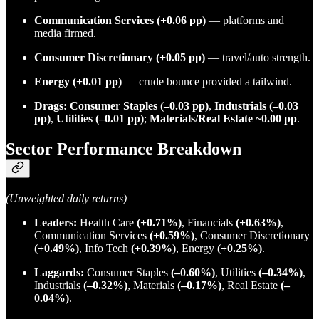
Communication Services
(+0.06 pp)
— platforms and
media firmed.
Consumer Discretionary
(+0.05 pp)
— travel/auto strength.
Energy
(+0.01 pp)
— crude bounce provided a tailwind.
Drags:
Consumer Staples (–0.03 pp)
,
Industrials (–0.03
pp)
,
Utilities (–0.01 pp)
;
Materials/Real Estate ~0.00 pp
.
Sector Performance Breakdown
(Unweighted daily returns)
Leaders:
Health Care
(+0.71%)
, Financials
(+0.63%)
,
Communication Services
(+0.59%)
, Consumer Discretionary
(+0.49%)
, Info Tech
(+0.39%)
, Energy
(+0.25%)
.
Laggards:
Consumer Staples
(–0.60%)
, Utilities
(–0.34%)
,
Industrials
(–0.32%)
, Materials
(–0.17%)
, Real Estate
(–
0.04%)
.