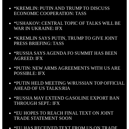
*KREMLIN: PUTIN AND TRUMP TO DISCUSS
ECONOMIC COOPERATION: TASS
*USHAKOV: CENTRAL TOPIC OF TALKS WILL BE
WAR IN UKRAINE: IFX
*KREMLIN SAYS PUTIN, TRUMP TO GIVE JOINT
PRESS BRIEFING: TASS
*RUSSIA SAYS AGENDA FO SUMMIT HAS BEEN
AGREED: IFX
*PUTIN: NEW ARMS AGREEMENTS WITH US ARE
POSSIBLE: IFX
*PUTIN HELD MEETING W/RUSSIAN TOP OFFICIAL
AHEAD OF US TALKS:RIA
*RUSSIA MAY EXTEND GASOLINE EXPORT BAN
THROUGH SEPT.: IFX
*EU HOPES TO REACH FINAL TEXT ON JOINT
TRADE STATEMENT SOON
*EU HAS RECEIVED TEXT FROM US ON TRADE