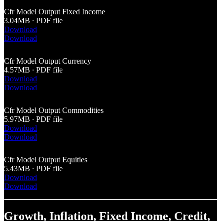
Cfr Model Output Fixed Income
3.04MB ∙ PDF file
Download
Download
Cfr Model Output Currency
4.57MB ∙ PDF file
Download
Download
Cfr Model Output Commodities
5.97MB ∙ PDF file
Download
Download
Cfr Model Output Equities
5.43MB ∙ PDF file
Download
Download
Growth, Inflation, Fixed Income, Credit,