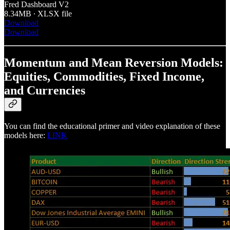
Fred Dashboard V2
8.34MB ∙ XLSX file
Download
Download
Momentum and Mean Reversion Models:
Equities, Commodities, Fixed Income,
and Currencies
You can find the educational primer and video explanation of these
models here:
LINK