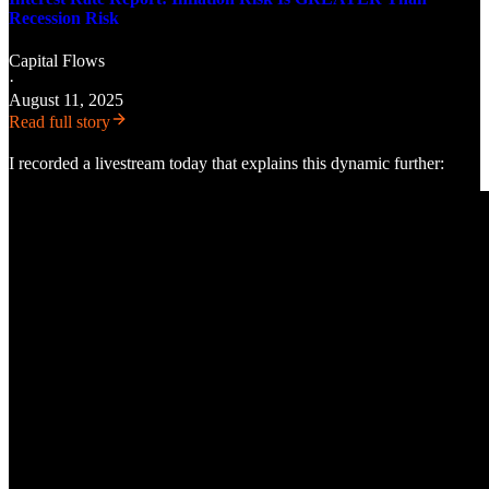
Recession Risk
Capital Flows
·
August 11, 2025
Read full story
I recorded a livestream today that explains this dynamic further: