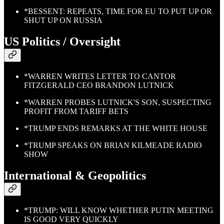
*BESSENT: REPEATS, TIME FOR EU TO PUT UP OR
SHUT UP ON RUSSIA
US Politics / Oversight
*WARREN WRITES LETTER TO CANTOR
FITZGERALD CEO BRANDON LUTNICK
*WARREN PROBES LUTNICK'S SON, SUSPECTING
PROFIT FROM TARIFF BETS
*TRUMP ENDS REMARKS AT THE WHITE HOUSE
*TRUMP SPEAKS ON BRIAN KILMEADE RADIO
SHOW
International & Geopolitics
*TRUMP: WILL KNOW WHETHER PUTIN MEETING
IS GOOD VERY QUICKLY